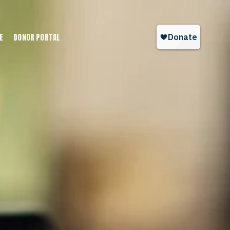
E
DONOR PORTAL