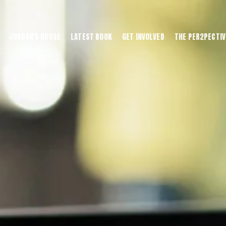
JORDAN'S HOUSE
LATEST BOOK
GET INVOLVED
THE PER2PECTIV