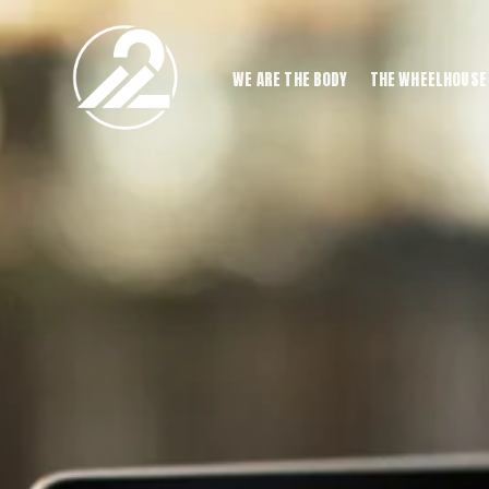
WE ARE THE BODY
THE WHEELHOUSE