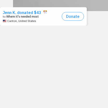
12/12/11
A FLOOD OF