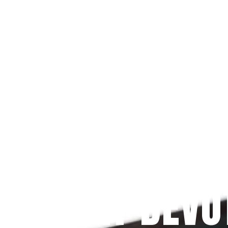
Since 2009
 PRAYFIT DEVO