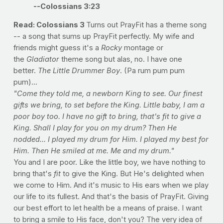
--Colossians 3:23
Read: Colossians 3
Turns out PrayFit has a theme song
-- a song that sums up PrayFit perfectly. My wife and
friends might guess it's a
Rocky
montage or
the
Gladiator
theme song but alas, no. I have one
better.
The Little Drummer Boy
. (Pa rum pum pum
pum)...
"Come they told me, a newborn King to see. Our finest
gifts we bring, to set before the King. Little baby, I am a
poor boy too. I have no gift to bring, that's fit to give a
King. Shall I play for you on my drum? Then He
nodded... I played my drum for Him. I played my best for
Him. Then He smiled at me. Me and my drum."
You and I are poor. Like the little boy, we have nothing to
bring that's
fit
to give the King. But He's delighted when
we come to Him. And it's music to His ears when we play
our life to its fullest. And that's the basis of PrayFit. Giving
our best effort to let health be a means of praise. I want
to bring a smile to His face, don't you? The very idea of