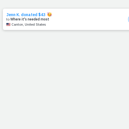
6/29/11
TO THE PRAYFIT
3,000
June 30, 2011
Yesterday, Prayfit reached a milestone.
What started as a daily blog being sent to a handful of
friends, now reaches over 3,000 like-minded people
every morning. And we can say with the utmost certainty,