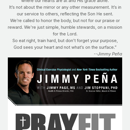
where our hearts are at and His grace alone.
It’s not about the mirror or any other measurement. It’s in
our service to others, reflecting the Son He sent.
We’re called to honor the body, but not for our praise or
reward. We're just simple, humble stewards, on a mission
for the Lord.
So eat right, train hard, but don’t forget your purpose,
God sees your heart and not what’s on the surface.”
--Jimmy Peña