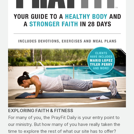
EXPLORING FAITH & FITNESS
For many of you, the PrayFit Daily is your entry point to
our ministry. But how many of you have really taken the
time to explore the rest of what our site has to offer?