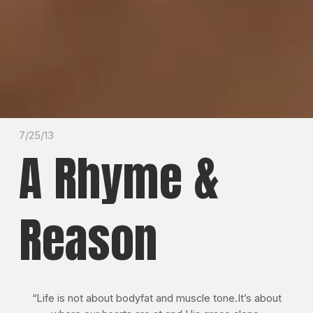
7/25/13
A Rhyme &
Reason
“Life is not about bodyfat and muscle tone.It’s about