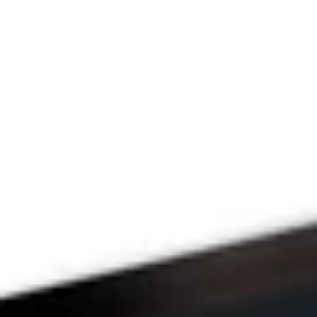
Since 2009
THE PRAYFIT 
DEVOTION