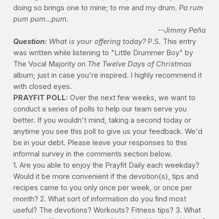
doing so brings one to mine; to me and my drum.
Pa rum
pum pum...pum.
--Jimmy Peña
Question:
What is your offering today?
P.S. This entry
was written while listening to "Little Drummer Boy" by
The Vocal Majority on
The Twelve Days of Christmas
album; just in case you're inspired. I highly recommend it
with closed eyes.
PRAYFIT POLL:
Over the next few weeks, we want to
conduct a series of polls to help our team serve you
better. If you wouldn't mind, taking a second today or
anytime you see this poll to give us your feedback. We'd
be in your debt. Please leave your responses to this
informal survey in the comments section below.
1. Are you able to enjoy the Prayfit Daily each weekday?
Would it be more convenient if the devotion(s), tips and
recipes came to you only once per week, or once per
month? 2. What sort of information do you find most
useful? The devotions? Workouts? Fitness tips? 3. What