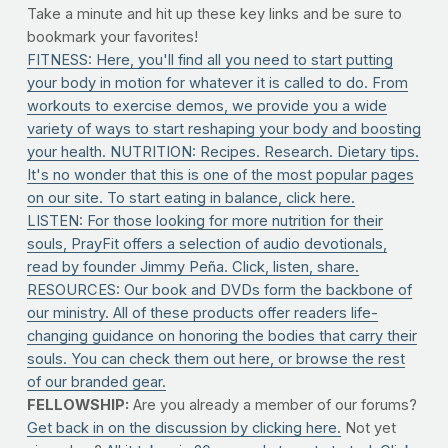
Take a minute and hit up these key links and be sure to
bookmark your favorites!
FITNESS: Here, you'll find all you need to start putting
your body in motion for whatever it is called to do. From
workouts to exercise demos, we provide you a wide
variety of ways to start reshaping your body and boosting
your health.
NUTRITION: Recipes. Research. Dietary tips.
It's no wonder that this is one of the most popular pages
on our site. To start eating in balance, click here.
LISTEN: For those looking for more nutrition for their
souls, PrayFit offers a selection of audio devotionals,
read by founder Jimmy Peña. Click, listen, share.
RESOURCES: Our book and DVDs form the backbone of
our ministry. All of these products offer readers life-
changing guidance on honoring the bodies that carry their
souls. You can check them out here, or browse the rest
of our branded gear.
FELLOWSHIP:
Are you already a member of our forums?
Get back in on the discussion by clicking here.
Not yet