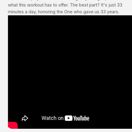
what this workout has to offer. The best part? It's just 33
minutes a day, honoring the One who gave us 33 years.