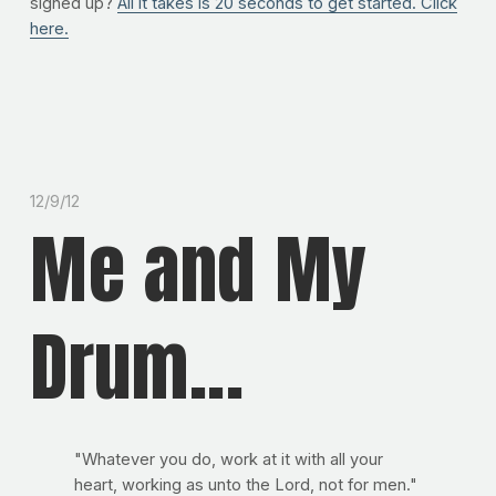
signed up?
All it takes is 20 seconds to get started. Click
here.
12/9/12
Me and My
Drum...
"Whatever you do, work at it with all your
heart, working as unto the Lord, not for men."