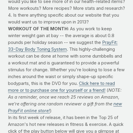
would you like to see more of in our health-related items?
More workouts? More recipes? More stats and research?
4. Is there anything specific about our website that you
would want us to improve upon in 2013?
WORKOUT OF THE MONTH:
As you work to keep
winter weight gain at bay -- the average is about 0.8
pounds per holiday season -- we suggest the
PrayFit:
33-Day Body Toning System
. This highly-challenging
workout can be done at home with some dumbbells and
a workout mat and is guaranteed to provide a powerful
stimulus for change. Whether you're looking to lose a few
inches around the waist or simply shape-up specific
bodyparts, this is the DVD for you.
Click here to read
more or to purchase one for yourself or a friend!
(
NOTE:
As a reminder, once we reach 25 reviews on Amazon,
we're offering one random reviewer a gift from the
new
PrayFit online store!
)
In its first week of release, it has been in the Top 25 of
Amazon's hot new releases in fitness & exercise. A quick
click of the play button below will give you a glimpse at