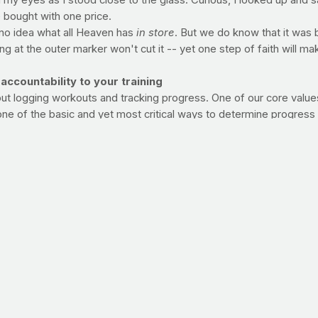
 my eyes as I stood close to the glass. Curious, I looked up and 
e bought with one price.
 no idea what all Heaven has
in store
. But we do know that it was
ng at the outer marker won't cut it -- yet one step of faith will mak
ountability to your training
out logging workouts and tracking progress. One of our core values
 one of the basic and yet most critical ways to determine progress
swim, lift, etc. -- start tracking how well your workouts are goin
 can use a simple diary, but by all means, jot it all down.
OURNAL
 ON GETTING THE MOST OUT OF YOUR DAILY PRAYFIT VIS