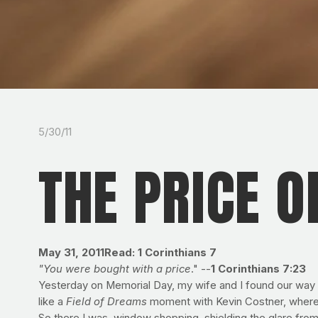
5/30/11
THE PRICE O
May 31, 2011
Read: 1 Corinthians 7
"You were bought with a price
." --
1 Corinthians 7:23
Yesterday on Memorial Day, my wife and I found our way to
like a
Field of Dreams
moment with Kevin Costner, where if