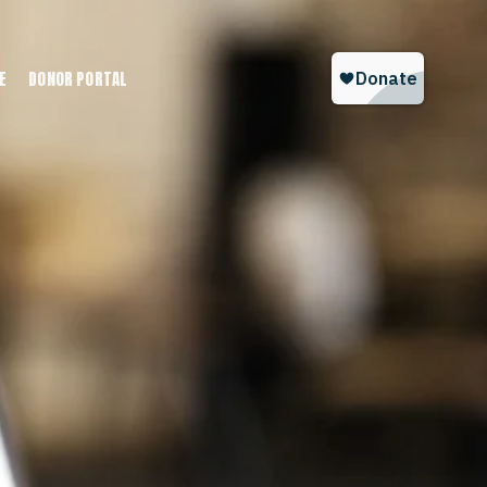
E
DONOR PORTAL