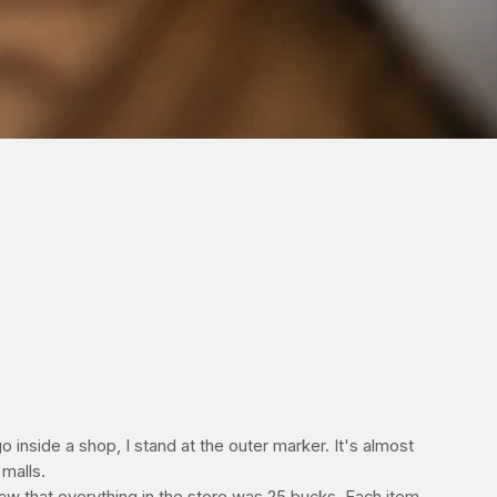
inside a shop, I stand at the outer marker. It's almost
 malls.