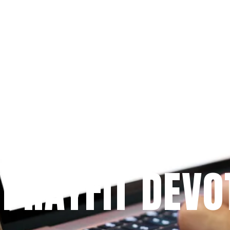
Since 2009
 PRAYFIT DEVO