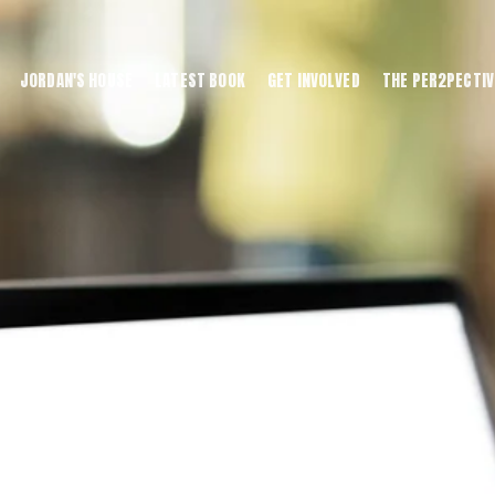
JORDAN'S HOUSE
LATEST BOOK
GET INVOLVED
THE PER2PECTIV