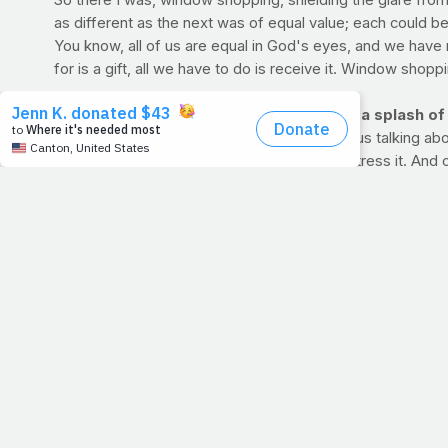
So there I was, window shopping, shielding the glare from
as different as the next was of equal value; each could b
You know, all of us are equal in God's eyes, and we have
for is a gift, all we have to do is receive it. Window shoppi
HOW'S YOUR TRAINING JOURNAL? Add a splash of acc
If you're new to PrayFit, please get used to us talking ab
change according to the level at which you stress it. And
No matter what you choose to do to keep fit -- run, bike, 
one week to the next. We have forums for you to use or you
>> CLICK HERE TO START A PRAYFIT WORKOUT J
Featured Journals:
PrayFit El Paso: Group accountability in Texas
MelodyCurtis: PrayFit newbie ready to start
Lindsey: Weeks in, seeing progress
>> CLICK HERE FOR SOME TIPS FROM THE FOUNDER