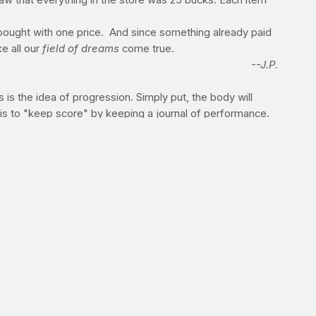
saw that everything in the store was 25 bucks. Each item
 bought with one price. And since something already paid
e all our
field of dreams
come true.
--J.P.
 is the idea of progression. Simply put, the body will
 is to "keep score" by keeping a journal of performance.
g so you can improve upon or augment your training from
ITS.