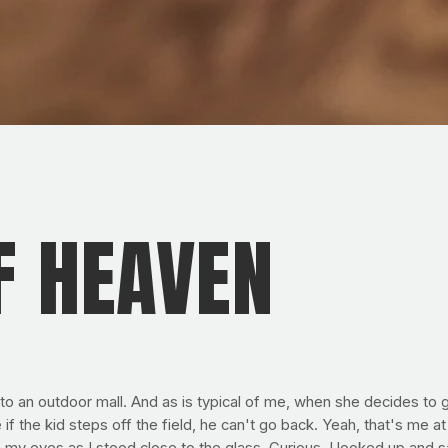
F HEAVEN
 an outdoor mall. And as is typical of me, when she decides to go 
 the kid steps off the field, he can't go back. Yeah, that's me at