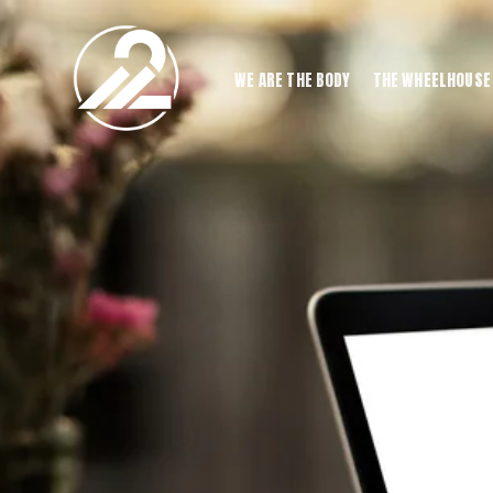
WE ARE THE BODY
THE WHEELHOUSE