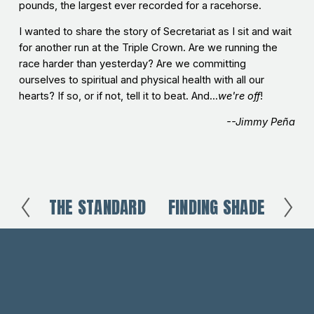
pounds, the largest ever recorded for a racehorse.
I wanted to share the story of Secretariat as I sit and wait
for another run at the Triple Crown. Are we running the
race harder than yesterday? Are we committing
ourselves to spiritual and physical health with all our
hearts? If so, or if not, tell it to beat. And...
we're off
!
--Jimmy Peña
THE STANDARD
FINDING SHADE
P
N
r
e
e
x
v
t
i
o
u