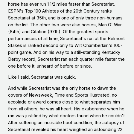
horse has ever run 1 1/2 miles faster than Secretariat.
ESPN's Top 100 Athletes of the 20th Century ranks
Secretariat at 35th, and is one of only three non-humans
on the list. The other two were also horses, Man O' War
(84th) and Citation (97th). Of the greatest sports
performances of all time, Secretariat's run at the Belmont
Stakes is ranked second only to Wilt Chamberlain's 100-
point game. And on his way to a still-standing Kentucky
Derby record, Secretariat ran each quarter mile faster the
one before it, unheard of before or since.
Like I said, Secretariat was quick.
And while Secretariat was the only horse to dawn the
covers of Newsweek, Time and Sports Illustrated, no
accolade or award comes close to what separates him
from all others; he was all heart. His exuberance when he
ran was justified by what doctors found when he couldn't.
After suffering an incurable hoof condition, the autopsy of
Secretariat revealed his heart weighed an astounding 22