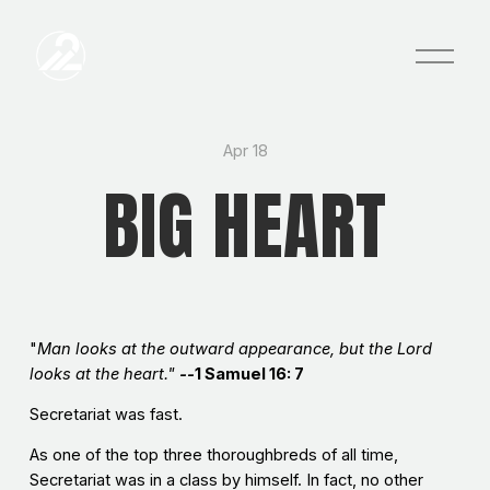
O
p
e
n
M
e
Apr 18
n
BIG HEART
u
"
Man looks at the outward appearance, but the Lord
looks at the heart."
--
1 Samuel 16: 7
Secretariat was fast.
As one of the top three thoroughbreds of all time,
Secretariat was in a class by himself. In fact, no other