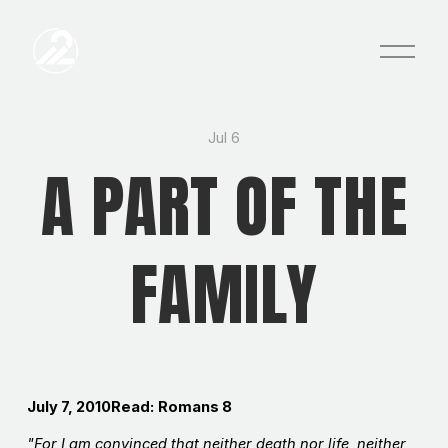
O
p
e
n
M
e
Jul 6
n
A PART OF THE
u
FAMILY
July 7, 2010Read:
Romans 8
"For I am convinced that neither death nor life, neither