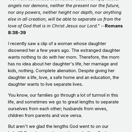
angels nor demons, neither the present nor the future,
nor any powers, neither height nor depth, nor anything
else in all creation, will be able to separate us from the
love of God that is in Christ Jesus our Lord." --
Romans
8:38-39
I recently saw a clip of a woman whose daughter
disowned her a few years ago. The estranged daughter
wants nothing to do with her mom. Therefore, the mom
has no idea about her daughter's life, her marriage and
kids, nothing. Complete alienation. Despite giving her
daughter a life, love, a safe home and an education, the
daughter wants to live separate lives.
You know, our families go through a lot of turmoil in this
life, and sometimes we go to great lengths to separate
ourselves from each other; husbands from wives,
children from parents and vice versa.
But aren't we glad the lengths God went to on our