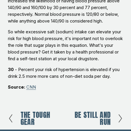
increased the likelihood of having blood pressure above
140/90 and 160/100 by 30 percent and 77 percent,
respectively. Normal blood pressure is 120/80 or below,
while anything above 140/90 is considered high.
So while excessive salt (sodium) intake can elevate your
risk for high blood pressure, it's important not to overlook
the role that sugar plays in this equation. What's your
blood pressure? Get it taken by a health professional or
find a self-test station at your local drugstore.
30
- Percent your risk of hypertension is elevated if you
drink 2.5 more more cans of non-diet soda per day.
Source:
CNN
THE TOUGH
BE STILL AND
P
N
GEAR
RUN
r
e
e
x