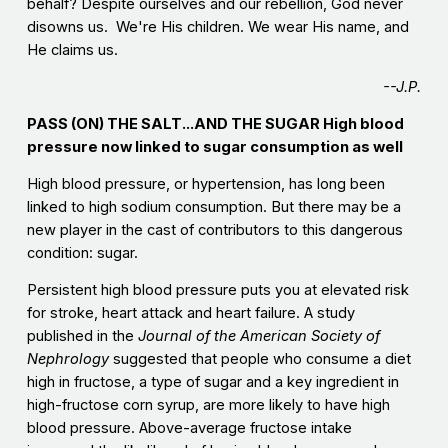
behalf? Despite ourselves and our rebellion, God never
disowns us. We're His children. We wear His name, and
He claims us.
--J.P.
PASS (ON) THE SALT...AND THE SUGAR High blood
pressure now linked to sugar consumption as well
High blood pressure, or hypertension, has long been
linked to high sodium consumption. But there may be a
new player in the cast of contributors to this dangerous
condition: sugar.
Persistent high blood pressure puts you at elevated risk
for stroke, heart attack and heart failure. A study
published in the
Journal of the American Society of
Nephrology
suggested that people who consume a diet
high in fructose, a type of sugar and a key ingredient in
high-fructose corn syrup, are more likely to have high
blood pressure. Above-average fructose intake