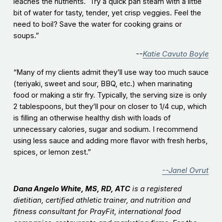
leaches the nutrients. Try a quick pan steam with a little
bit of water for tasty, tender, yet crisp veggies. Feel the
need to boil? Save the water for cooking grains or
soups.”
--
Katie Cavuto Boyle
“Many of my clients admit they’ll use way too much sauce
(teriyaki, sweet and sour, BBQ, etc.) when marinating
food or making a stir fry. Typically, the serving size is only
2 tablespoons, but they’ll pour on closer to 1/4 cup, which
is filling an otherwise healthy dish with loads of
unnecessary calories, sugar and sodium. I recommend
using less sauce and adding more flavor with fresh herbs,
spices, or lemon zest.”
--Janel Ovrut
Dana Angelo White, MS, RD, ATC
is a registered
dietitian, certified athletic trainer, and nutrition and
fitness consultant for PrayFit, international food