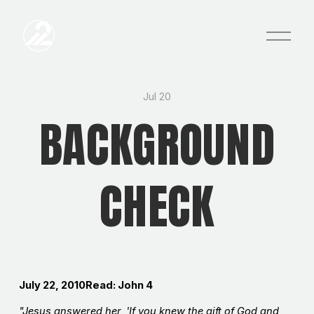
O
p
e
n
M
e
Jul 20
n
BACKGROUND
u
CHECK
July 22, 2010Read: John 4
"Jesus answered her, 'If you knew the gift of God and