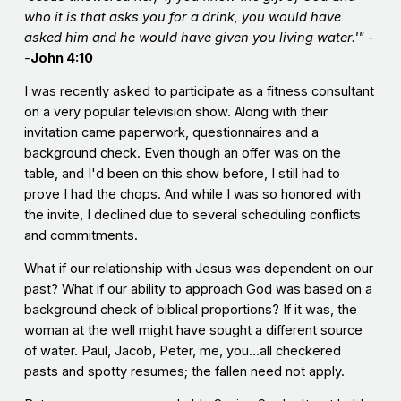
who it is that asks you for a drink, you would have
asked him and he would have given you living water.'" -
-
John 4:10
I was recently asked to participate as a fitness consultant
on a very popular television show. Along with their
invitation came paperwork, questionnaires and a
background check. Even though an offer was on the
table, and I'd been on this show before, I still had to
prove I had the chops. And while I was so honored with
the invite, I declined due to several scheduling conflicts
and commitments.
What if our relationship with Jesus was dependent on our
past? What if our ability to approach God was based on a
background check of biblical proportions? If it was, the
woman at the well might have sought a different source
of water. Paul, Jacob, Peter, me, you...all checkered
pasts and spotty resumes; the fallen need not apply.