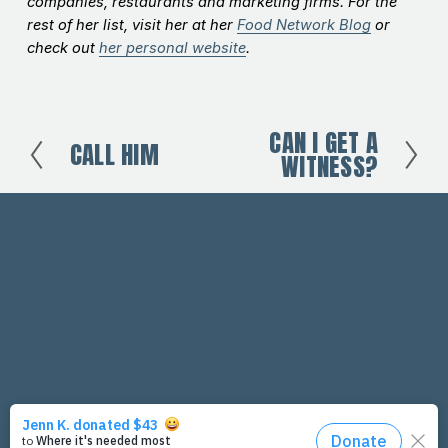
companies, restaurants and marketing firms. For the
rest of her list, visit her at her
Food Network Blog
or
check out
her personal website
.
CAN I GET A
N
CALL HIM
P
WITNESS?
e
r
x
e
t
v
i
o
u
s