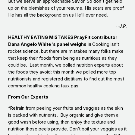
But we serve an approachable Savior. So don't get held
up on the blemishes of your resume. His scars are proof
He has all the background on us He'll ever need.
--J.P.
HEALTHY EATING MISTAKES PrayFit contributor
Dana Angelo White's panel weighs in
Cooking isn’t
rocket science, but there are mistakes many folks make
that keep their foods from being as nutritious as they
could be. Last month, we polled nutrition experts about
the foods they avoid; this month we polled more top
nutritionists and registered dietitians to find out the most
common healthy cooking faux pas.
From Our Experts
“Refrain from peeling your fruits and veggies as the skin
is packed with nutrients. Buy organic and give them a
good wash before using, then enjoy the texture and
nutrition those peels provide. Don’t boil your veggies as it