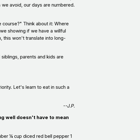
ds we avoid, our days are numbered.
he course?" Think about it: Where
 we showing if we have a willful
this won't translate into long-
siblings, parents and kids are
rity. Let's learn to eat in such a
--J.P.
ng well doesn't have to mean
er ¼ cup diced red bell pepper 1