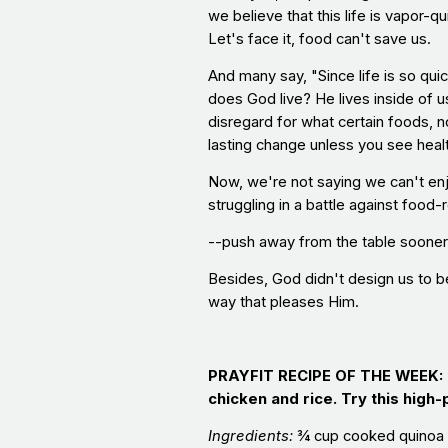
we believe that this life is vapor
Let's face it, food can't save us.
And many say, "Since life is so qui
does God live? He lives inside of u
disregard for what certain foods, n
lasting change unless you see heal
Now, we're not saying we can't enj
struggling in a battle against food-r
--push away from the table sooner 
Besides, God didn't design us to be
way that pleases Him.
PRAYFIT RECIPE OF THE WEEK
chicken and rice. Try this high-
Ingredients:
¾ cup cooked quinoa 