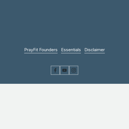
PrayFit Founders
Essentials
Disclaimer