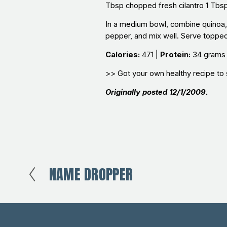
Tbsp chopped fresh cilantro 1 Tbsp e
In a medium bowl, combine quinoa, b
pepper, and mix well. Serve topped 
Calories:
471 |
Protein:
34 grams
>> Got your own healthy recipe to 
Originally posted 12/1/2009.
NAME DROPPER
P
r
e
v
i