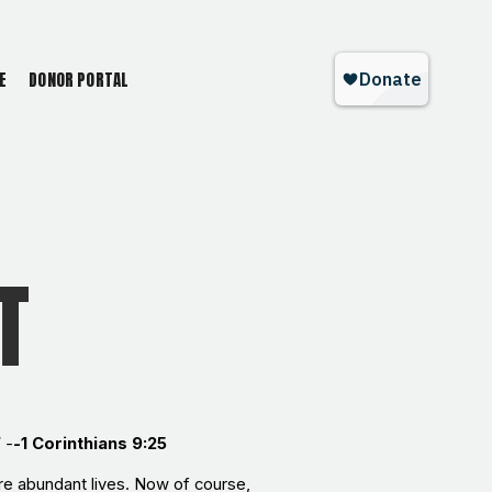
E
DONOR PORTAL
T
 -
-
1 Corinthians 9:25
ore abundant lives. Now of course,