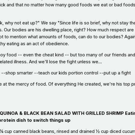
-quick and that no matter how many good foods we eat or bad foo
ck, why not eat up?" We say "Since life is so brief, why not stay t
s. Our bodies are his dwelling place, right? How much respect are
ot to mention what amounts of foods, can do to our bodies? Again, 
thy eating as an act of obedience.
oy food -- even the cheat kind -- but too many of our friends and 
elated illness. And we'll lose the fight unless we...
--shop smarter --teach our kids portion control --put up a fight
 at the mercy of food. Of everything He created, we're his top prio
: QUINOA & BLACK BEAN SALAD WITH GRILLED SHRIMP
Eati
protein dish to switch things up
¼ cup canned black beans, rinsed and drained ½ cup diced cucumb