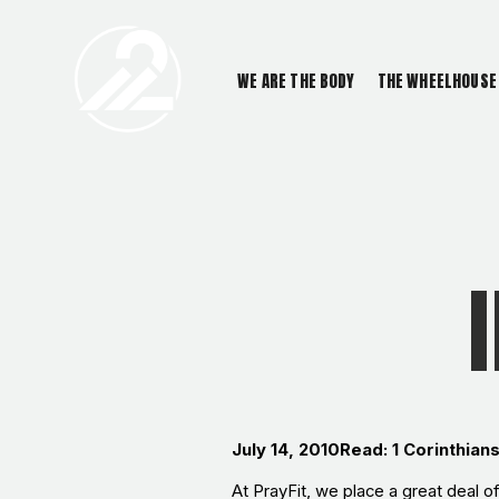
WE ARE THE BODY
THE WHEELHOUSE
July 14, 2010
Read: 1 Corinthian
At PrayFit, we place a great deal o