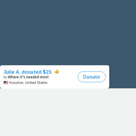
o
u
s