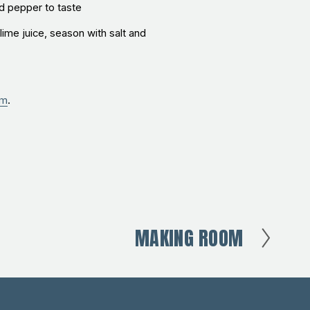
nd pepper to taste
lime juice, season with salt and
um
.
MAKING ROOM
N
e
x
t