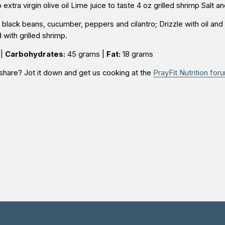
xtra virgin olive oil Lime juice to taste 4 oz grilled shrimp Salt a
lack beans, cucumber, peppers and cilantro; Drizzle with oil and 
with grilled shrimp.
 |
Carbohydrates:
45 grams |
Fat:
18 grams
share? Jot it down and get us cooking at the
PrayFit Nutrition for