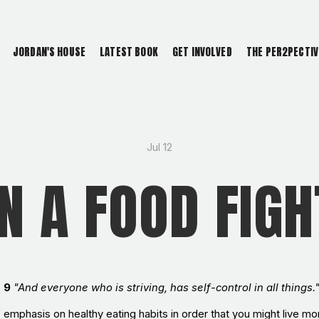
JORDAN'S HOUSE
LATEST BOOK
GET INVOLVED
THE PER2PECTIV
Jul 12
IN A FOOD FIGH
s 9
"And everyone who is striving, has self-control in all things."
f emphasis on healthy eating habits in order that you might live m