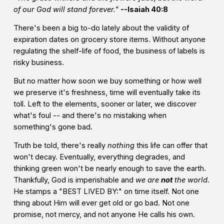
of our God will stand forever."
--Isaiah 40:8
There's been a big to-do lately about the validity of
expiration dates on grocery store items. Without anyone
regulating the shelf-life of food, the business of labels is
risky business.
But no matter how soon we buy something or how well
we preserve it's freshness, time will eventually take its
toll. Left to the elements, sooner or later, we discover
what's foul -- and there's no mistaking when
something's gone bad.
Truth be told, there's really
nothing
this life can offer that
won't decay. Eventually, everything degrades, and
thinking green won't be nearly enough to save the earth.
Thankfully, God is imperishable and
we are
not
the world
.
He stamps a "BEST LIVED BY:" on time itself. Not one
thing about Him will ever get old or go bad. Not one
promise, not mercy, and not anyone He calls his own.