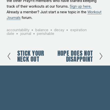
the other PrayFit members who have started keeping
track of their workouts at our forums.
Sign up here.
Already a member? Just start a new topic in the
Workout
Journals
forum.
accountability
balance
decay
expiration
date
journal
perishable
STICK YOUR
HOPE DOES NOT
P
N
NECK OUT
DISAPPOINT
r
e
e
x
v
t
i
o
u
s