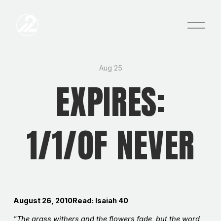
O
p
e
n
M
e
Aug 25
n
EXPIRES:
u
1/1/OF NEVER
August 26, 2010Read: Isaiah 40
"The grass withers and the flowers fade, but the word