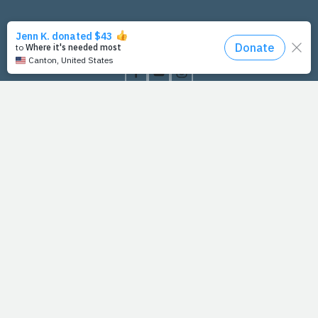
PrayFit Founders
Essentials
Disclaimer