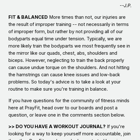
--J.P.
FIT & BALANCED
More times than not, our injuries are
the result of improper training -- not necessarily in terms
of improper form, but rather by not providing all of our
bodyparts equal time under tension. Typically, we are
more likely train the bodyparts we most frequently see in
the mirror like our quads, chest, abs, shoulders and
biceps. However, neglecting to train the back properly
can cause undue torque on the shoulders. And not hitting
the hamstrings can cause knee issues and low-back
problems. So today's advice is to take a look at your
routine to make sure you're training in balance.
If you have questions for the community of fitness minds
here at PrayFit, head over to our boards and post a
question, or leave one in the comments section below.
>> DO YOU HAVE A WORKOUT JOURNAL?
If you're
looking for a way to keep yourself more accountable, join