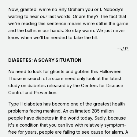
Now, granted, we’re no Billy Graham you or I. Nobody’s
waiting to hear
our
last words. Or are they? The fact that
we’re reading this sentence means we’re still in the game
and the ball is in our hands. So stay warm. We just never
know when we’ll be needed to take the hill.
--J.P.
DIABETES: A SCARY SITUATION
No need to look for ghosts and goblins this Halloween.
Those in search of a scare need only look at the latest
study on diabetes released by the Centers for Disease
Control and Prevention.
Type II diabetes has become one of the greatest health
problems facing mankind. An estimated 285 million
people have diabetes in the world today. Sadly, because
it's a condition that you can live with relatively symptom-
free for years, people are failing to see cause for alarm. A