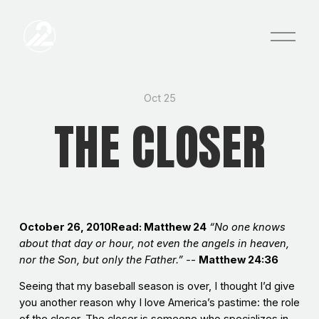
O
p
e
n
M
e
Oct 25
n
THE CLOSER
u
October 26, 2010Read: Matthew 24
“No one knows
about that day or hour, not even the angels in heaven,
nor the Son, but only the Father.” -
-
Matthew 24:36
Seeing that my baseball season is over, I thought I’d give
you another reason why I love America’s pastime: the role