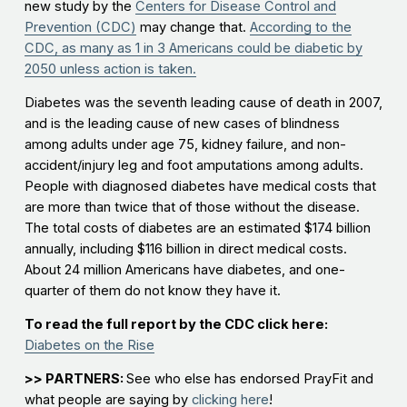
new study by the
Centers for Disease Control and
Prevention (CDC)
may change that.
According to the
CDC, as many as 1 in 3 Americans could be diabetic by
2050 unless action is taken.
Diabetes was the seventh leading cause of death in 2007,
and is the leading cause of new cases of blindness
among adults under age 75, kidney failure, and non-
accident/injury leg and foot amputations among adults.
People with diagnosed diabetes have medical costs that
are more than twice that of those without the disease.
The total costs of diabetes are an estimated $174 billion
annually, including $116 billion in direct medical costs.
About 24 million Americans have diabetes, and one-
quarter of them do not know they have it.
To read the full report by the CDC click here:
Diabetes on the Rise
>> PARTNERS:
See who else has endorsed PrayFit and
what people are saying by
clicking here
!