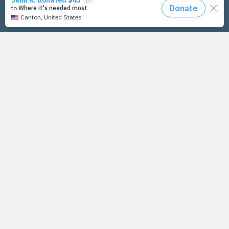
PrayFit Founders
Essentials
Disclaimer