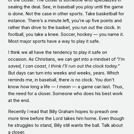
of the closer. The closer is someone who specializes in
sealing the deal. See, in baseball you
play
until the game
is done. Not the case in other sports. Take basketball for
instance. There’s a minute left, you’re up five points and
rather than drive to the basket, you run out the clock. In
football, you take a knee. Soccer, hockey — you name it.
Most major sports have a way to play it safe.
I think we all have the tendency to play it safe on
occasion. As Christians, we can get into a mindset of “
I’m
saved, I can coast, I think I’ll run out the clock today.
”
But days can turn into weeks and weeks, years. Which
reminds me, in baseball, there
is
no clock. You don’t
know
how
long a life —
I mean
— a game can last. Thus,
the need for a closer. Someone who does his best work
at the end.
Recently I read that Billy Graham hopes to preach one
more time before the Lord takes him home. Even though
he struggles to stand, Billy still wants the ball. Talk about
a closer.