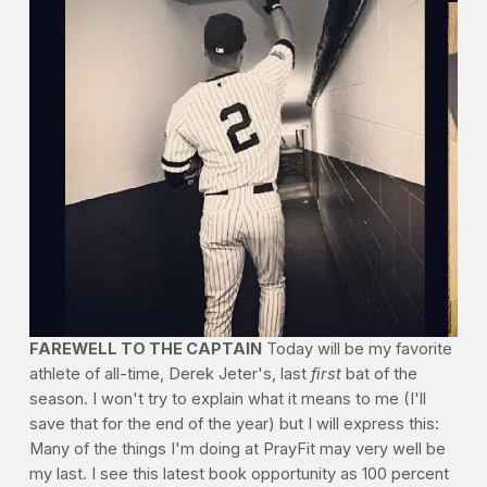
FAREWELL TO THE CAPTAIN
Today will be my favorite
athlete of all-time, Derek Jeter's, last
first
bat of the
season. I won't try to explain what it means to me (I'll
save that for the end of the year) but I will express this:
Many of the things I'm doing at PrayFit may very well be
my last. I see this latest book opportunity as 100 percent