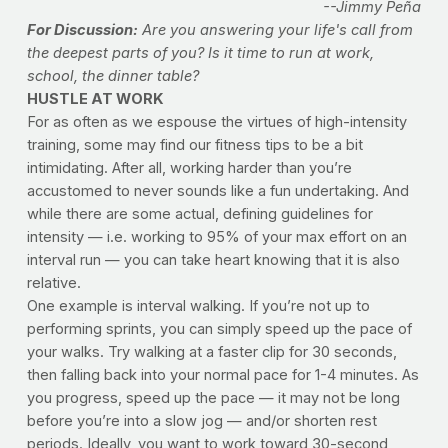
--Jimmy Peña
For Discussion:
Are you answering your life's call from
the deepest parts of you? Is it time to run at work,
school, the dinner table?
HUSTLE AT WORK
For as often as we espouse the virtues of high-intensity
training, some may find our fitness tips to be a bit
intimidating. After all, working harder than you’re
accustomed to never sounds like a fun undertaking. And
while there are some actual, defining guidelines for
intensity — i.e. working to 95% of your max effort on an
interval run — you can take heart knowing that it is also
relative.
One example is interval walking. If you’re not up to
performing sprints, you can simply speed up the pace of
your walks. Try walking at a faster clip for 30 seconds,
then falling back into your normal pace for 1-4 minutes. As
you progress, speed up the pace — it may not be long
before you’re into a slow jog — and/or shorten rest
periods. Ideally, you want to work toward 30-second