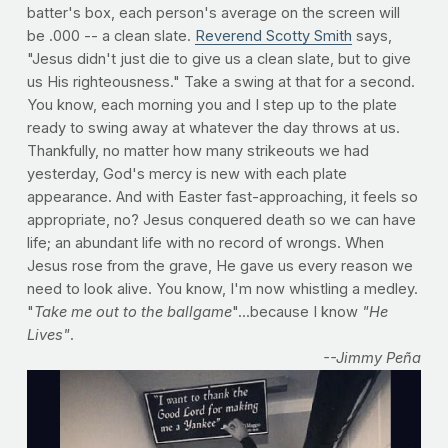
batter's box, each person's average on the screen will
be .000 -- a clean slate.
Reverend Scotty Smith
says,
"Jesus didn't just die to give us a clean slate, but to give
us His righteousness." Take a swing at that for a second.
You know, each morning you and I step up to the plate
ready to swing away at whatever the day throws at us.
Thankfully, no matter how many strikeouts we had
yesterday, God's mercy is new with each plate
appearance. And with Easter fast-approaching, it feels so
appropriate, no? Jesus conquered death so we can have
life; an abundant life with no record of wrongs. When
Jesus rose from the grave, He gave us every reason we
need to look alive. You know, I'm now whistling a medley.
"
Take me out to the ballgame
"...because I know
"He
Lives"
.
--Jimmy Peña