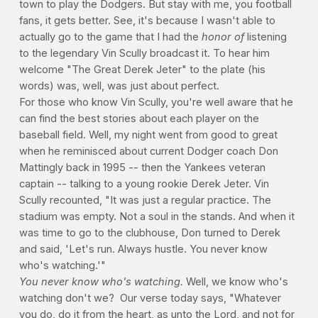
town to play the Dodgers. But stay with me, you football
fans, it gets better. See, it's because I wasn't able to
actually go to the game that I had the
honor of
listening
to the legendary Vin Scully broadcast it. To hear him
welcome "The Great Derek Jeter" to the plate (his
words) was, well, was just about perfect.
For those who know Vin Scully, you're well aware that he
can find the best stories about each player on the
baseball field. Well, my night went from good to great
when he reminisced about current Dodger coach Don
Mattingly back in 1995 -- then the Yankees veteran
captain -- talking to a young rookie Derek Jeter. Vin
Scully recounted, "It was just a regular practice. The
stadium was empty. Not a soul in the stands. And when it
was time to go to the clubhouse, Don turned to Derek
and said, 'Let's run. Always hustle. You never know
who's watching.'"
You never know who's watching.
Well, we know who's
watching don't we? Our verse today says, "Whatever
you do, do it from the heart, as unto the Lord, and not for