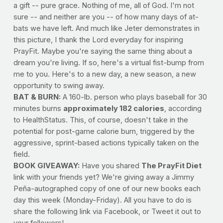
a gift -- pure grace. Nothing of me, all of God. I'm not
sure -- and neither are you -- of how many days of at-
bats we have left. And much like Jeter demonstrates in
this picture, I thank the Lord everyday for inspiring
PrayFit. Maybe you're saying the same thing about a
dream you're living. If so, here's a virtual fist-bump from
me to you. Here's to a new day, a new season, a new
opportunity to swing away.
BAT & BURN:
A 160-lb. person who plays baseball for 30
minutes burns
approximately 182 calories
, according
to HealthStatus. This, of course, doesn't take in the
potential for post-game calorie burn, triggered by the
aggressive, sprint-based actions typically taken on the
field.
BOOK GIVEAWAY:
Have you shared
The PrayFit Diet
link with your friends yet? We're giving away a Jimmy
Peña-autographed copy of one of our new books each
day this week (Monday-Friday). All you have to do is
share the following link via Facebook, or Tweet it out to