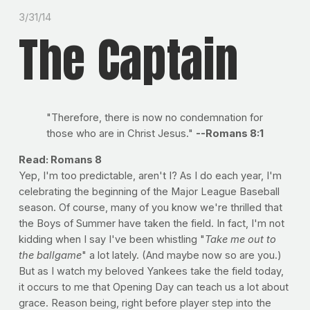
3/31/14
The Captain
"Therefore, there is now no condemnation for
those who are in Christ Jesus."
--Romans 8:1
Read: Romans 8
Yep, I'm too predictable, aren't I? As I do each year, I'm
celebrating the beginning of the Major League Baseball
season. Of course, many of you know we're thrilled that
the Boys of Summer have taken the field. In fact, I'm not
kidding when I say I've been whistling "
Take me out to
the ballgame
" a lot lately. (And maybe now so are you.)
But as I watch my beloved Yankees take the field today,
it occurs to me that Opening Day can teach us a lot about
grace. Reason being, right before player step into the