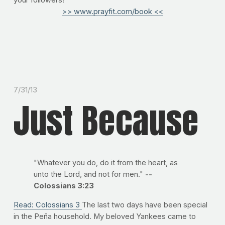
your followers!
>> www.prayfit.com/book <<
7/31/13
Just Because
"Whatever you do, do it from the heart, as
unto the Lord, and not for men."
--
Colossians 3:23
Read: Colossians 3
The last two days have been special
in the Peña household. My beloved Yankees came to