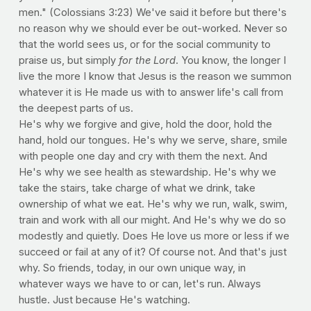
men." (Colossians 3:23) We've said it before but there's
no reason why we should ever be out-worked. Never so
that the world sees us, or for the social community to
praise us, but simply
for the Lord
. You know, the longer I
live the more I know that Jesus is the reason we summon
whatever it is He made us with to answer life's call from
the deepest parts of us.
He's why we forgive and give, hold the door, hold the
hand, hold our tongues. He's why we serve, share, smile
with people one day and cry with them the next. And
He's why we see health as stewardship. He's why we
take the stairs, take charge of what we drink, take
ownership of what we eat. He's why we run, walk, swim,
train and work with all our might. And He's why we do so
modestly and quietly. Does He love us more or less if we
succeed or fail at any of it? Of course not. And that's just
why. So friends, today, in our own unique way, in
whatever ways we have to or can, let's run. Always
hustle. Just because He's watching.