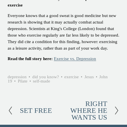
exercise
Everyone knows that a good sweat is good medicine but new
research is showing that it may actually combat actual
depression. Scientists at King's College (London) found that
those who exercise regularly are far less likely to be depressed.
They did cite a condition for this finding, however: exercising
as a leisure activity, rather than as part of your work day.
Read the full story here:
Exercise vs. Depression
depression
did you know?
exercise
Jesus
John
19
Pilate
self-made
RIGHT
N
SET FREE
WHERE HE
e
P
WANTS US
x
r
t
e