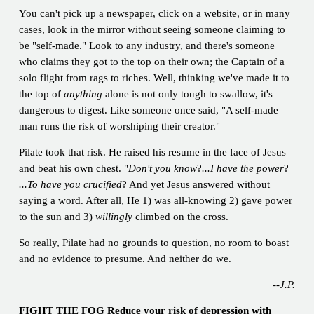
You can't pick up a newspaper, click on a website, or in many
cases, look in the mirror without seeing someone claiming to
be "self-made." Look to any industry, and there's someone
who claims they got to the top on their own; the Captain of a
solo flight from rags to riches. Well, thinking we've made it to
the top of
anything
alone is not only tough to swallow, it's
dangerous to digest. Like someone once said, "A self-made
man runs the risk of worshiping their creator."
Pilate took that risk. He raised his resume in the face of Jesus
and beat his own chest. "
Don't you know
?
...I have the power
?
...To have you crucified
? And yet Jesus answered without
saying a word. After all, He 1) was all-knowing 2) gave power
to the sun and 3)
willingly
climbed on the cross.
So really, Pilate had no grounds to question, no room to boast
and no evidence to presume. And neither do we.
--J.P.
FIGHT THE FOG Reduce your risk of depression with