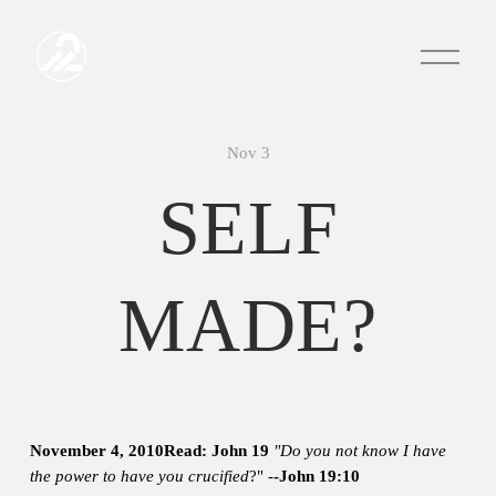
O
p
e
n
M
e
Nov 3
n
u
SELF
MADE?
November 4, 2010Read:
John 19
"Do you not know I have
the power to have you crucified
?" -
-John 19:10