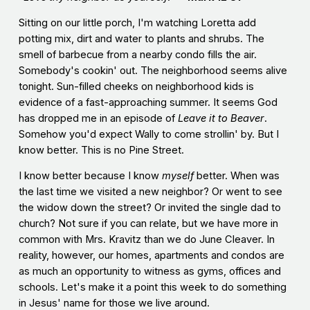
Sitting on our little porch, I'm watching Loretta add
potting mix, dirt and water to plants and shrubs. The
smell of barbecue from a nearby condo fills the air.
Somebody's cookin' out. The neighborhood seems alive
tonight. Sun-filled cheeks on neighborhood kids is
evidence of a fast-approaching summer. It seems God
has dropped me in an episode of
Leave it to Beaver
.
Somehow you'd expect Wally to come strollin' by. But I
know better. This is no Pine Street.
I know better because I know
myself
better. When was
the last time we visited a new neighbor? Or went to see
the widow down the street? Or invited the single dad to
church? Not sure if you can relate, but we have more in
common with Mrs. Kravitz than we do June Cleaver. In
reality, however, our homes, apartments and condos are
as much an opportunity to witness as gyms, offices and
schools. Let's make it a point this week to do something
in Jesus' name for those we live around.