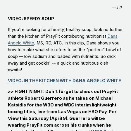
--J.P.
VIDEO: SPEEDY SOUP
If you're looking for a hearty, healthy soup, look no further
than the kitchen of PrayFit contributing nutritionist
Dana
Angelo White
, MS, RD, ATC. In this clip, Dana shows you
how to make what she refers to as the "perfect" bowl of
soup -- low sodium and loaded with nutrients. So click
away and get cookin' -- a quick and nutritious dish
awaits!
VIDEO: IN THE KITCHEN WITH DANA ANGELO WHITE
>> FIGHT NIGHT: Don't forget to check out PrayFit
athlete Robert Guerrero as he takes on Michael
Katsidis for the WBO and WBC interim lightweight
boxing titles, live from Las Vegas on HBO Pay-Per-
View this Saturday (April 9). Guerrero will be
wearing PrayFit.com across his trunks when he