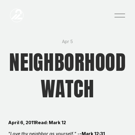
O
p
e
n
M
e
Apr 5
n
NEIGHBORHOOD
u
WATCH
April 6, 2011
Read: Mark 12
"Love thy neighbor as yourself
.
"
-
-Mark 12:31