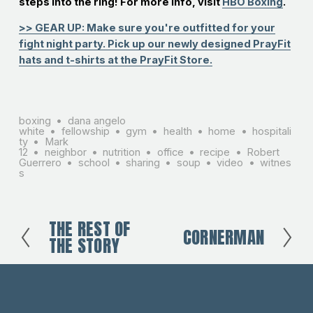
steps into the ring! For more info, visit
HBO Boxing
.
>> GEAR UP: Make sure you're outfitted for your
fight night party. Pick up our newly designed PrayFit
hats and t-shirts at the PrayFit Store.
boxing
dana angelo
white
fellowship
gym
health
home
hospitali
ty
Mark
12
neighbor
nutrition
office
recipe
Robert
Guerrero
school
sharing
soup
video
witnes
s
THE REST OF
P
CORNERMAN
N
THE STORY
r
e
e
x
v
t
i
o