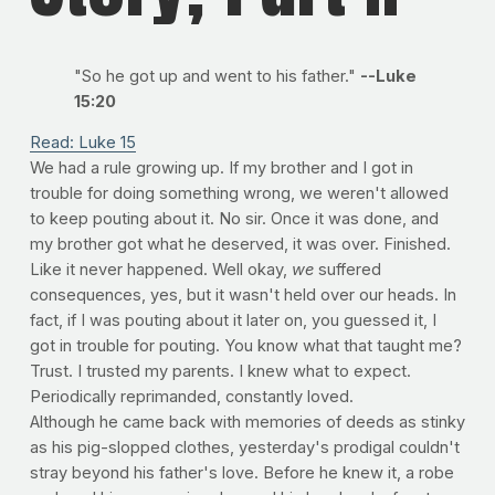
"So he got up and went to his father."
--Luke
15:20
Read: Luke 15
We had a rule growing up. If my brother and I got in
trouble for doing something wrong, we weren't allowed
to keep pouting about it. No sir. Once it was done, and
my brother got what he deserved, it was over. Finished.
Like it never happened. Well okay,
we
suffered
consequences, yes, but it wasn't held over our heads. In
fact, if I was pouting about it later on, you guessed it, I
got in trouble for pouting. You know what that taught me?
Trust. I trusted my parents. I knew what to expect.
Periodically reprimanded, constantly loved.
Although he came back with memories of deeds as stinky
as his pig-slopped clothes, yesterday's prodigal couldn't
stray beyond his father's love. Before he knew it, a robe