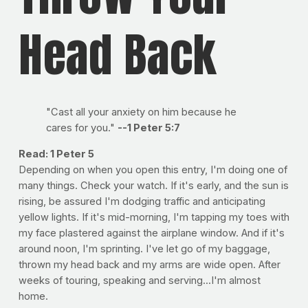
Head Back
"Cast all your anxiety on him because he
cares for you."
--1 Peter 5:7
Read: 1 Peter 5
Depending on when you open this entry, I'm doing one of
many things. Check your watch. If it's early, and the sun is
rising, be assured I'm dodging traffic and anticipating
yellow lights. If it's mid-morning, I'm tapping my toes with
my face plastered against the airplane window. And if it's
around noon, I'm sprinting. I've let go of my baggage,
thrown my head back and my arms are wide open. After
weeks of touring, speaking and serving...I'm almost
home.