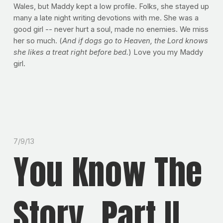
Wales, but Maddy kept a low profile. Folks, she stayed up
many a late night writing devotions with me. She was a
good girl -- never hurt a soul, made no enemies. We miss
her so much. (
And if dogs go to Heaven, the Lord knows
she likes a treat right before bed.
) Love you my Maddy
girl.
7/9/13
You Know The
Story, Part II