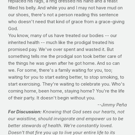
replaced his rags, a ring dressed his hand and a feast
filled his belly. And while you and I may not have mud on
our shoes, there's not a person reading this sentence
who doesn't need that kind of grace from a grace-giving
God.
You know, many of us have treated our bodies -- our
inherited health -- much like the prodigal treated his
promised pay. We've over spent and wasted it. But
something tells me the prodigal son took better care of
the things he was given after he got home. And so can
we. For some, there's a family waiting for you, too;
waiting for you to start eating better, to stop smoking, to
start exercising. They're waiting to celebrate you. Who's
coming home, been home, staying home? You're the life
of their party. It doesn't begin without you.
--Jimmy Peña
For Discussion:
Knowing that God sees our hearts, not
our waistline, should invigorate and empower us to be
better stewards of health. We're constantly loved.
Doesn't that fire you up to live your entire life to its