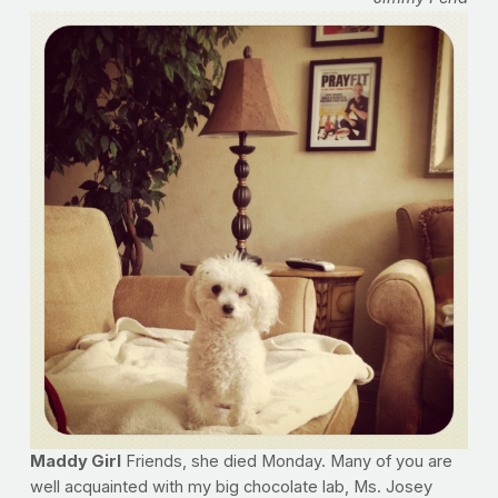
Maddy Girl
Friends, she died Monday. Many of you are
well acquainted with my big chocolate lab, Ms. Josey