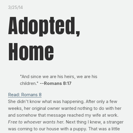
3/25/14
Adopted,
Home
"And since we are his heirs, we are his
children."
--Romans 8:17
Read: Romans 8
She didn't know what was happening. After only a few
weeks, her original owner wanted nothing to do with her
and somehow that message reached my wife at work.
Free to whoever wants her.
Next thing I knew, a stranger
was coming to our house with a puppy. That was a little