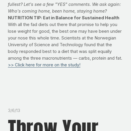
fullest? Let's see a few "YES" comments. We ask again:
Who's coming home, been home, staying home?
NUTRITION TIP: Eat in Balance for Sustained Health
With all the fad diets out there that promise to help you
lose weight for good, the best one may have been under
your nose this whole time. Scientists at the Norwegian
University of Science and Technology found that the
body responded best to a diet that was split equally
among the three macronutrients — carbs, protein and fat.
>> Click here for more on the study!
3/6/13
Throw Your