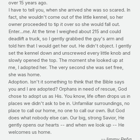
over 15 years ago.
I have to tell you, when she arrived she was so scared. In
fact, she wouldn't come out of the little kennel, so her
owner proceeded to tip it over so she would fall out.
Enter...
me
. At the time I weighed about 215 and could
deadlift a truck, so I gently grabbed the guy's arm and
told him that I would get her out. He didn't object. I gently
set the kennel down and unscrewed every little knob and
slowly opened the top. The moment she looked up at
me, I adopted her. The very second she was set free,
she was home.
Adoption. Isn't it something to think that the Bible says
you and I are adopted? Orphans in need of rescue, God
chose to adopt us as His. You know, life often drops us in
places we didn't ask to be in. Unfamiliar surroundings, no
place to call our home, no one to call our own. But God
does what nobody else can. Our big, strong Savior, He
gently opens our hearts -- and when we look up -- He
welcomes us home.
--Jimmy Peña