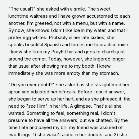
"The usual?" she asked with a smile. The sweet
lunchtime waitress and I have grown accustomed to each
another. I'm greeted, not with a menu, but with a name.
By now, she knows I don't like ice in my water, and that I
prefer egg whites. Probably in her late sixties, she
speaks beautiful Spanish and forces me to practice mine.
I know she likes my PrayFit hat and goes to church just
around the corner. Today, however, she lingered longer
than usual after showing me to my booth. I knew
immediately she was more empty than my stomach.
"Do you ever doubt?" she asked as she straightened her
apron and adjusted her bifocals. Before I could answer,
she began to serve up her hurt, and as she phrased it, the
need to "
see
Him" in her life. A glimpse. That's all she
wanted. Something to feel, something real. I didn't
presume to have all the answers, but we chatted. By the
time I ate and payed my bill, my friend was assured of
two things: 1) she wasn't alone in her doubts, and 2) she