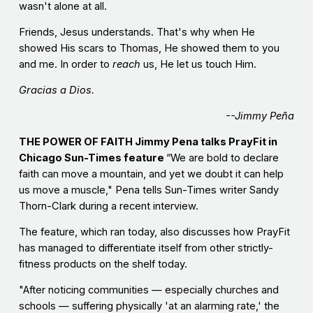
wasn't alone at all.
Friends, Jesus understands. That's why when He
showed His scars to Thomas, He showed them to you
and me. In order to
reach
us, He let us touch Him.
Gracias a Dios.
--Jimmy Peña
THE POWER OF FAITH Jimmy Pena talks PrayFit in
Chicago Sun-Times feature
“We are bold to declare
faith can move a mountain, and yet we doubt it can help
us move a muscle," Pena tells Sun-Times writer Sandy
Thorn-Clark during a recent interview.
The feature, which ran today, also discusses how PrayFit
has managed to differentiate itself from other strictly-
fitness products on the shelf today.
"After noticing communities — especially churches and
schools — suffering physically 'at an alarming rate,' the