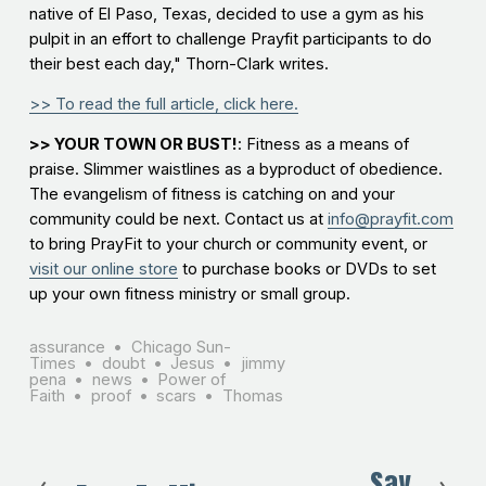
native of El Paso, Texas, decided to use a gym as his
pulpit in an effort to challenge Prayfit participants to do
their best each day," Thorn-Clark writes.
>> To read the full article, click here.
>> YOUR TOWN OR BUST!
: Fitness as a means of
praise. Slimmer waistlines as a byproduct of obedience.
The evangelism of fitness is catching on and your
community could be next. Contact us at
info@prayfit.com
to bring PrayFit to your church or community event, or
visit our online store
to purchase books or DVDs to set
up your own fitness ministry or small group.
assurance
Chicago Sun-
Times
doubt
Jesus
jimmy
pena
news
Power of
Faith
proof
scars
Thomas
Say
N