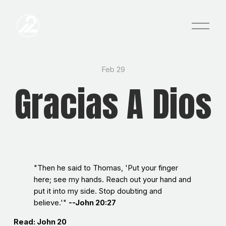
O
p
e
n
M
e
Feb 29
n
Gracias A Dios
u
"Then he said to Thomas, 'Put your finger
here; see my hands. Reach out your hand and
put it into my side. Stop doubting and
believe.'"
--John 20:27
Read: John 20