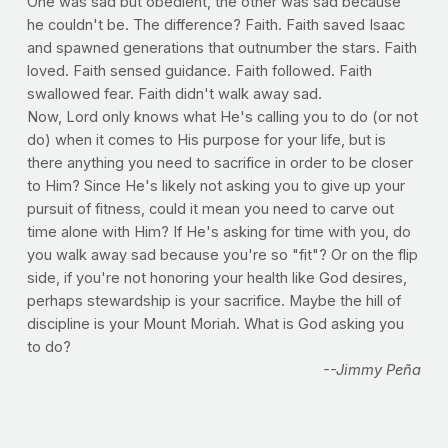
One was sad but obedient, the other was sad because
he couldn't be. The difference? Faith. Faith saved Isaac
and spawned generations that outnumber the stars. Faith
loved. Faith sensed guidance. Faith followed. Faith
swallowed fear. Faith didn't walk away sad.
Now, Lord only knows what He's calling you to do (or not
do) when it comes to His purpose for your life, but is
there anything you need to sacrifice in order to be closer
to Him? Since He's likely not asking you to give up your
pursuit of fitness, could it mean you need to carve out
time alone with Him? If He's asking for time with you, do
you walk away sad because you're so "fit"? Or on the flip
side, if you're not honoring your health like God desires,
perhaps stewardship is your sacrifice. Maybe the hill of
discipline is your Mount Moriah. What is God asking you
to do?
--Jimmy Peña