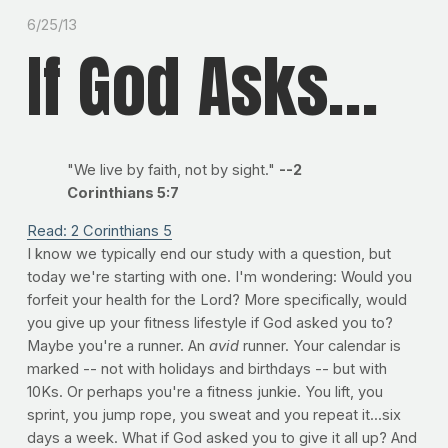
6/25/13
If God Asks...
"We live by faith, not by sight."
--2
Corinthians 5:7
Read: 2 Corinthians 5
I know we typically end our study with a question, but
today we're starting with one. I'm wondering: Would you
forfeit your health for the Lord? More specifically, would
you give up your fitness lifestyle if God asked you to?
Maybe you're a runner. An
avid
runner. Your calendar is
marked -- not with holidays and birthdays -- but with
10Ks. Or perhaps you're a fitness junkie. You lift, you
sprint, you jump rope, you sweat and you repeat it...six
days a week. What if God asked you to give it all up? And