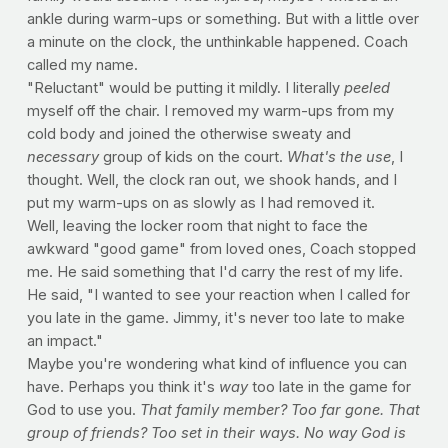
ankle during warm-ups or something. But with a little over
a minute on the clock, the unthinkable happened. Coach
called my name.
"Reluctant" would be putting it mildly. I literally
peeled
myself off the chair. I removed my warm-ups from my
cold body and joined the otherwise sweaty and
necessary
group of kids on the court.
What's the use
, I
thought. Well, the clock ran out, we shook hands, and I
put my warm-ups on as slowly as I had removed it.
Well, leaving the locker room that night to face the
awkward "good game" from loved ones, Coach stopped
me. He said something that I'd carry the rest of my life.
He said, "I wanted to see your reaction when I called for
you late in the game. Jimmy, it's never too late to make
an impact."
Maybe you're wondering what kind of influence you can
have. Perhaps you think it's
way
too late in the game for
God to use you.
That family member? Too far gone. That
group of friends? Too set in their ways. No way God is