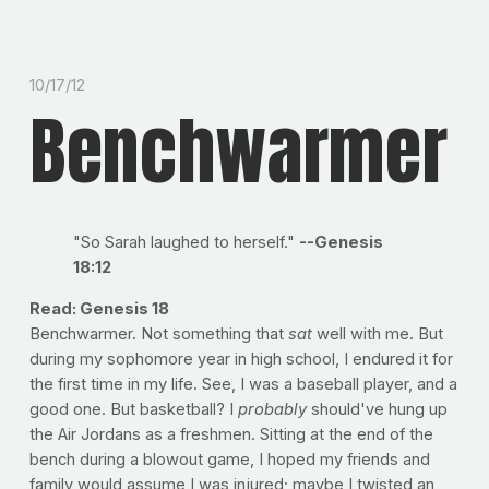
10/17/12
Benchwarmer
"So Sarah laughed to herself."
--Genesis
18:12
Read: Genesis 18
Benchwarmer. Not something that
sat
well with me. But
during my sophomore year in high school, I endured it for
the first time in my life. See, I was a baseball player, and a
good one. But basketball? I
probably
should've hung up
the Air Jordans as a freshmen. Sitting at the end of the
bench during a blowout game, I hoped my friends and
family would assume I was injured; maybe I twisted an