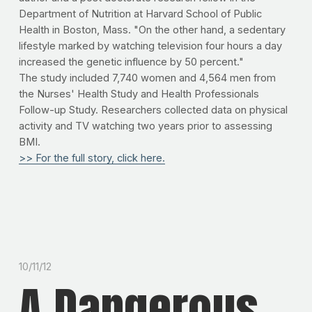
Department of Nutrition at Harvard School of Public
Health in Boston, Mass. "On the other hand, a sedentary
lifestyle marked by watching television four hours a day
increased the genetic influence by 50 percent."
The study included 7,740 women and 4,564 men from
the Nurses' Health Study and Health Professionals
Follow-up Study. Researchers collected data on physical
activity and TV watching two years prior to assessing
BMI.
>> For the full story, click here.
10/11/12
A Dangerous