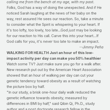
calling me from the bench at my age, with my past.
Folks, God has a way of doing the unexpected. And if He
noticed Sarah laughing at the news of her baby on the
way, rest assured He sees our reaction. So, take a minute
to consider what the Spirit is whispering to your heart. If
it's too lofty, too lowly, too late...God
just
may be looking
for our reaction to His call. Carve this into your heart...If
God calls for you, it's
never
too late to make an impact.
--Jimmy Peña
WALKING FOR HEALTH Just an hour of this low-
impact activity per day can make you 50% healthier
Watch some TV? Just make sure you go for a walk after.
New research put out by the American Heart Association
showed that an hour of walking per day can cut your
genetic tendency toward obesity as a result of watching
the picture box by half.
"In our study, a brisk one-hour daily walk reduced the
genetic influence towards obesity, measured by
differences in BMI by half," said Qibin Qi, Ph.D., study
author and a post doctorate research fellow in the