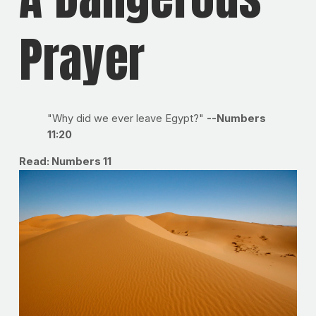
Prayer
"Why did we ever leave Egypt?"
--Numbers
11:20
Read: Numbers 11