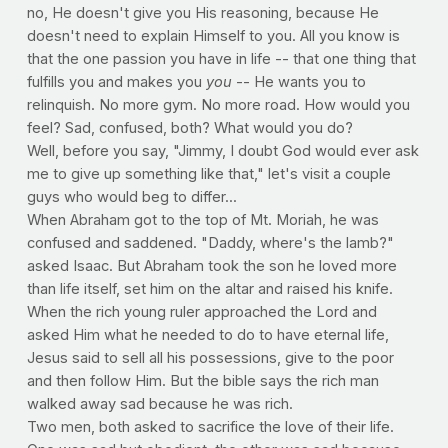
no, He doesn't give you His reasoning, because He
doesn't need to explain Himself to you. All you know is
that the one passion you have in life -- that one thing that
fulfills you and makes you
you
-- He wants you to
relinquish. No more gym. No more road. How would you
feel? Sad, confused, both? What would you do?
Well, before you say, "Jimmy, I doubt God would ever ask
me to give up something like that," let's visit a couple
guys who would beg to differ...
When Abraham got to the top of Mt. Moriah, he was
confused and saddened. "Daddy, where's the lamb?"
asked Isaac. But Abraham took the son he loved more
than life itself, set him on the altar and raised his knife.
When the rich young ruler approached the Lord and
asked Him what he needed to do to have eternal life,
Jesus said to sell all his possessions, give to the poor
and then follow Him. But the bible says the rich man
walked away sad because he was rich.
Two men, both asked to sacrifice the love of their life.