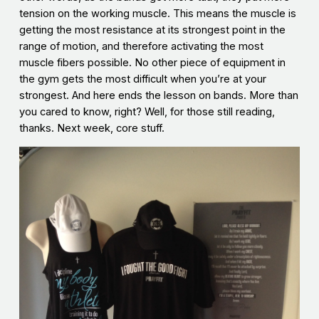
tension on the working muscle. This means the muscle is
getting the most resistance at its strongest point in the
range of motion, and therefore activating the most
muscle fibers possible. No other piece of equipment in
the gym gets the most difficult when you’re at your
strongest. And here ends the lesson on bands. More than
you cared to know, right? Well, for those still reading,
thanks. Next week, core stuff.