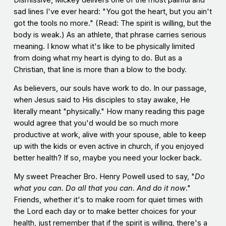
Dismissive, Mickey delivers one of the most painful and
sad lines I've ever heard: "You got the heart, but you ain't
got the tools no more." (Read: The spirit is willing, but the
body is weak.) As an athlete, that phrase carries serious
meaning. I know what it's like to be physically limited
from doing what my heart is dying to do. But as a
Christian, that line is more than a blow to the body.
As believers, our souls have work to do. In our passage,
when Jesus said to His disciples to stay awake, He
literally meant "physically." How many reading this page
would agree that you'd would be so much more
productive at work, alive with your spouse, able to keep
up with the kids or even active in church, if you enjoyed
better health? If so, maybe you need your locker back.
My sweet Preacher Bro. Henry Powell used to say, "
Do
what you can. Do all that you can. And do it now
."
Friends, whether it's to make room for quiet times with
the Lord each day or to make better choices for your
health, just remember that if the spirit is willing, there's a