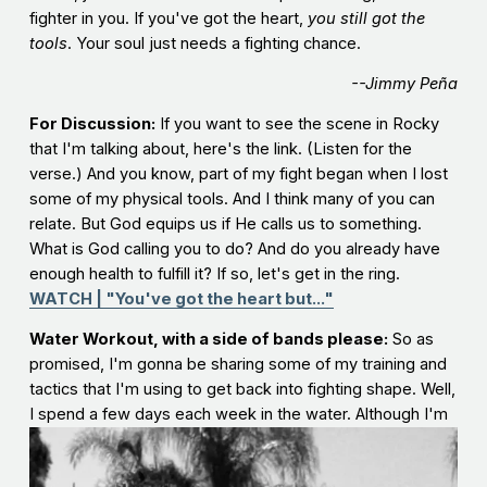
fighter in you. If you've got the heart,
you still got the
tools
. Your soul just needs a fighting chance.
--Jimmy Peña
For Discussion:
If you want to see the scene in Rocky
that I'm talking about, here's the link. (Listen for the
verse.) And you know, part of my fight began when I lost
some of my physical tools. And I think many of you can
relate. But God equips us if He calls us to something.
What is God calling you to do? And do you already have
enough health to fulfill it? If so, let's get in the ring.
WATCH | "You've got the heart but..."
Water Workout, with a side of bands please:
So as
promised, I'm gonna be sharing some of my training and
tactics that I'm using to get back into fighting shape. Well,
I spend a few days each week in the water.
Although I'm