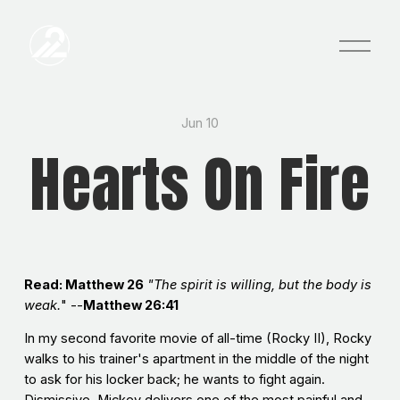
O
p
e
n
M
e
Jun 10
n
Hearts On Fire
u
Read: Matthew 26
"The spirit is willing, but the body is
weak.
" --
Matthew 26:41
In my second favorite movie of all-time (Rocky II), Rocky
walks to his trainer's apartment in the middle of the night
to ask for his locker back; he wants to fight again.