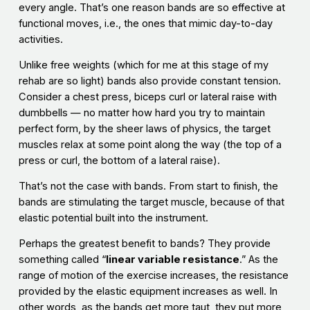
every angle. That’s one reason bands are so effective at
functional moves, i.e., the ones that mimic day-to-day
activities.
Unlike free weights (which for me at this stage of my
rehab are so light) bands also provide constant tension.
Consider a chest press, biceps curl or lateral raise with
dumbbells — no matter how hard you try to maintain
perfect form, by the sheer laws of physics, the target
muscles relax at some point along the way (the top of a
press or curl, the bottom of a lateral raise).
That’s not the case with bands. From start to finish, the
bands are stimulating the target muscle, because of that
elastic potential built into the instrument.
Perhaps the greatest benefit to bands? They provide
something called “
linear variable resistance
.” As the
range of motion of the exercise increases, the resistance
provided by the elastic equipment increases as well. In
other words, as the bands get more taut, they put more