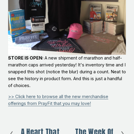
STORE IS OPEN:
A new shipment of marathon and half-
marathon caps arrived yesterday! It's inventory time and I
snapped this shot (notice the blur) during a count. Neat to
see the history in product form. And this is just a handful
of choices.
>> Click here to browse all the new merchandise
offerings from PrayFit that you may love!
A Heart That
The Week Of
P
N