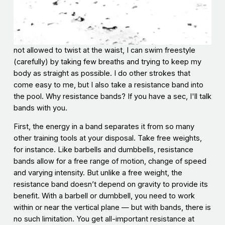
not allowed to twist at the waist, I can swim freestyle
(carefully) by taking few breaths and trying to keep my
body as straight as possible. I do other strokes that
come easy to me, but I also take a resistance band into
the pool. Why resistance bands? If you have a sec, I'll talk
bands with you.
First, the energy in a band separates it from so many
other training tools at your disposal. Take free weights,
for instance. Like barbells and dumbbells, resistance
bands allow for a free range of motion, change of speed
and varying intensity. But unlike a free weight, the
resistance band doesn’t depend on gravity to provide its
benefit. With a barbell or dumbbell, you need to work
within or near the vertical plane — but with bands, there is
no such limitation. You get all-important resistance at