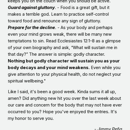
keeps you on the couch when you should be active.
Guard against gluttony
. -
Food is a great gift, but it
makes a terrible god. Learn to practice self-control
toward food and renounce any sign of gluttony.
Prepare for the decline
. -
As your body and perhaps
even your mind grows weak, there will be many new
temptations to sin. Read Ecclesiastes 12:1-8 as a glimpse
of your own biography and ask, “What will sustain me in
that day?” The answer is simple: godly character.
Nothing but godly character will sustain you as your
body decays and your mind weakens.
Even while you
give attention to your physical health, do not neglect your
spiritual wellbeing."
Like I said, it's been a good week. Kinda sums it all up,
amen? Did anything new hit you over the last week about
our care and concern for the body that may not have ever
occurred to you? Hope you've enjoyed the entries. It's
my honor to serve you.
- Jimmy Peña