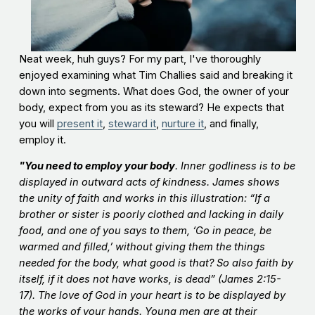
Neat week, huh guys? For my part, I've thoroughly
enjoyed examining what Tim Challies said and breaking it
down into segments. What does God, the owner of your
body, expect from you as its steward? He expects that
you will
present it
,
steward it
,
nurture it
, and finally,
employ it.
"You need to employ your body
. Inner godliness is to be
displayed in outward acts of kindness. James shows
the unity of faith and works in this illustration: “If a
brother or sister is poorly clothed and lacking in daily
food, and one of you says to them, ‘Go in peace, be
warmed and filled,’ without giving them the things
needed for the body, what good is that? So also faith by
itself, if it does not have works, is dead” (James 2:15-
17). The love of God in your heart is to be displayed by
the works of your hands. Young men are at their