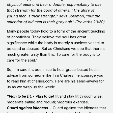
physical peak and bear a double responsibility to use
that strength for the good of others. “The glory of
young men is their strength,” says Solomon, “but the
splendor of old men is their gray hair” (Proverbs 20:29).
Many people today hold to a form of the ancient teaching
of gnosticism. They believe the soul has great
significance while the body is merely a useless vessel to
be used or abused. But as Christians we see that there is
much greater unity than this. To care for the body is to
care for the soul."
So, I'm sure it's been nice to hear grace-based health
advice from someone like Tim Challies. I encourage you
to read him at challies.com. Here are his send-aways for
us as we wrap up the week:
"Plan to be fit
.
- Plan to get fit and stay fit through wise,
moderate eating and regular, vigorous exercise.
Guard against idleness
. -
Guard against the idleness that