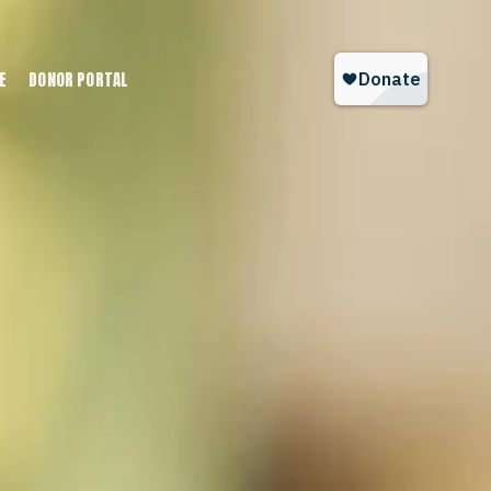
E
DONOR PORTAL