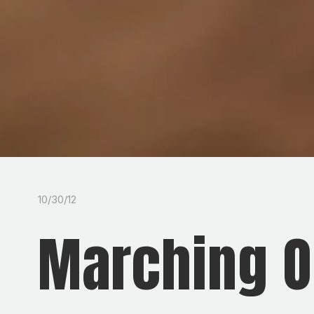
10/30/12
Marching O