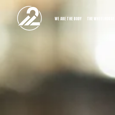
WE ARE THE BODY
THE WHEELHOUSE