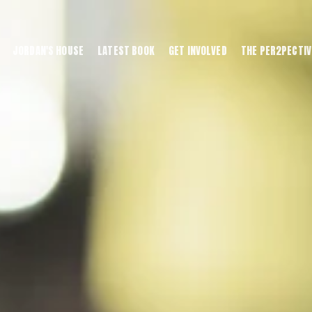
JORDAN'S HOUSE
LATEST BOOK
GET INVOLVED
THE PER2PECTIV