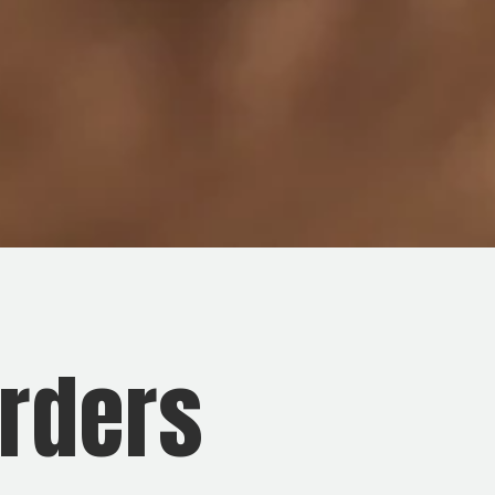
rders