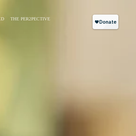
ED
THE PER2PECTIVE