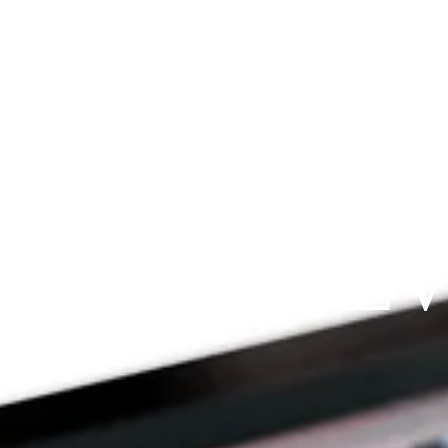
Since 2009
RAYFIT DE