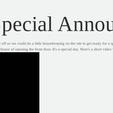
Special Anno
f so we could do a little housekeeping on the site to get ready for a 
honor of opening the front door. It's a special day. Here's a short vide