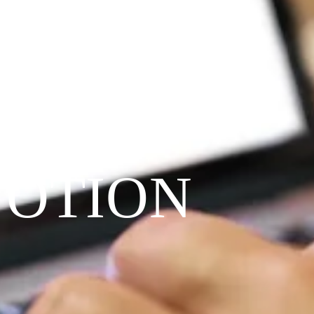
VOTION