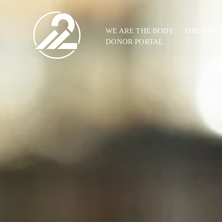
WE ARE THE BODY
THE WHE
DONOR PORTAL