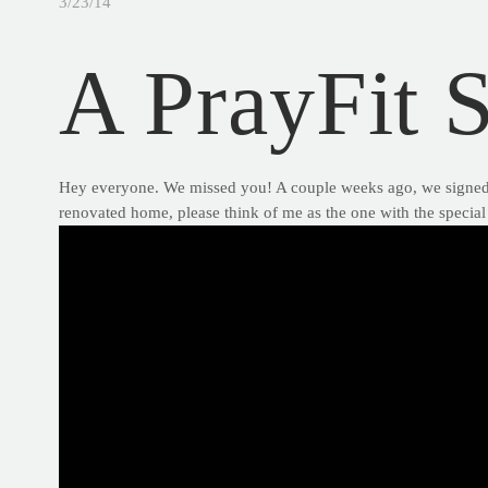
3/23/14
A PrayFit 
Hey everyone. We missed you! A couple weeks ago, we signed of
renovated home, please think of me as the one with the special 