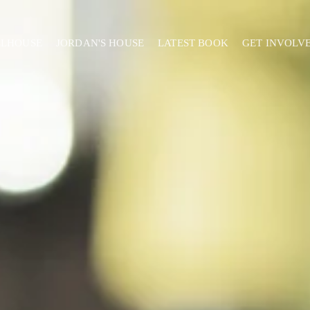
ELHOUSE
JORDAN'S HOUSE
LATEST BOOK
GET INVOLV