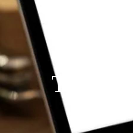
THE P