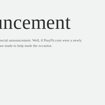
uncement
special announcement. Well, if PrayFit.com were a newly
o we made to help mark the occasion.