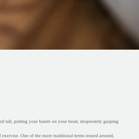
and tall, putting your hands on your head, desperately gasping
 exercise. One of the more traditional terms tossed around,