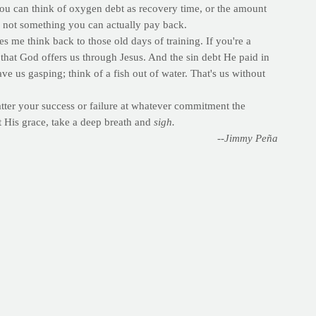
ou can think of oxygen debt as recovery time, or the amount
t's not something you can actually pay back.
es me think back to those old days of training. If you're a
e that God offers us through Jesus. And the sin debt He paid in
ve us gasping; think of a fish out of water. That's us without
er your success or failure at whatever commitment the
t His grace, take a deep breath and
sigh.
--Jimmy Peña
wal and commitment. Perhaps you're making commitments to read
o exercise. Others will take what Louie said and simply give up
ful of the coming season where God conquered death and the
t of exercise. And EPOC -- excess post-exercise oxygen
 an exercise bout.
for increased metabolism following exercise include oxygen
. The body generally takes anywhere from 15 minutes to 48
on of exercise. Other influencing factors include training