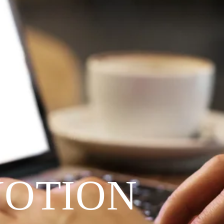
VOTION