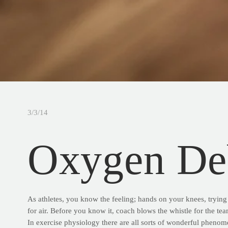
3/3/14
Oxygen De
As athletes, you know the feeling; hands on your knees, trying 
for air. Before you know it, coach blows the whistle for the team
In exercise physiology there are all sorts of wonderful phenom