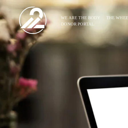
WE ARE THE BODY
THE WHE
DONOR PORTAL