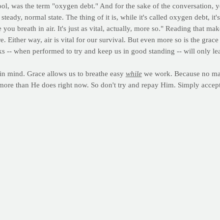
, was the term "oxygen debt." And for the sake of the conversation, y
eady, normal state. The thing of it is, while it's called oxygen debt, i
ou breath in air. It's just as vital, actually, more so." Reading that mak
. Either way, air is vital for our survival. But even more so is the grac
s -- when performed to try and keep us in good standing -- will only lea
 in mind. Grace allows us to breathe easy
while
we work. Because no matt
 more than He does right now. So don't try and repay Him. Simply accep
 giving up." For some of you, Lent represents an amazing time of rene
will use this time to realign yourself with healthier foods and choices t
 needs, we're here with you. God bless you and all of us as we're mind
nd of intense activity, you're well aware of the feeling right after a bou
 debt
) -- is the number of calories expended (above resting values) after
n to its pre-exercise state. The physiological mechanisms responsible 
al; and increased ventilation, blood circulation and body temperature
hat the magnitude and duration of EPOC depend on the intensity and durati
ne
)