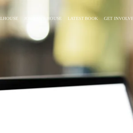
ELHOUSE
JORDAN'S HOUSE
LATEST BOOK
GET INVOLV