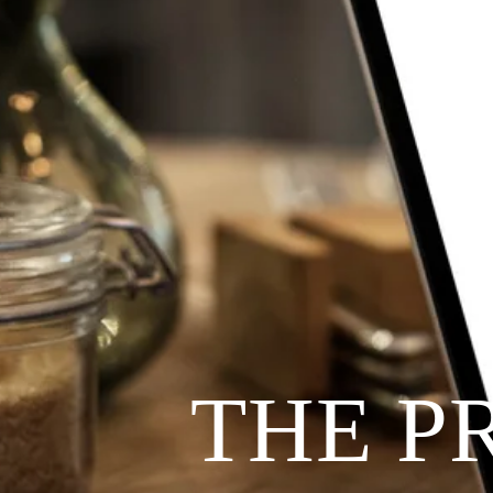
THE P