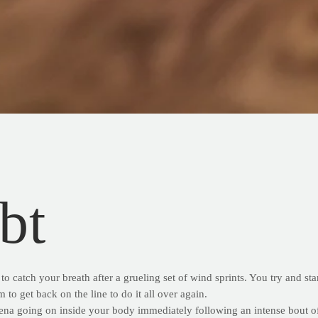
bt
to catch your breath after a grueling set of wind sprints. You try and st
 to get back on the line to do it all over again.
ena going on inside your body immediately following an intense bout of