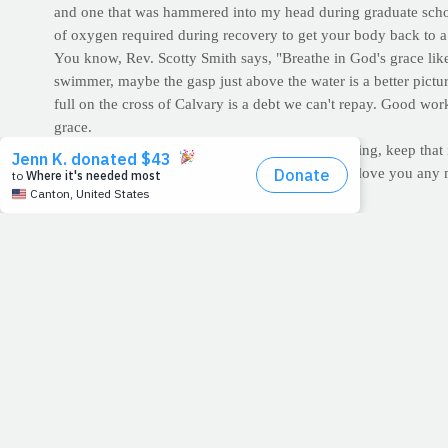
and one that was hammered into my head during graduate school
of oxygen required during recovery to get your body back to a st
You know, Rev. Scotty Smith says, "Breathe in God's grace like y
swimmer, maybe the gasp just above the water is a better picture
full on the cross of Calvary is a debt we can't repay. Good work
grace.
So with the wonderful Lent season fast approaching, keep that
beautiful Holy season inspires in you, God can't love you any
For Discussion:
I like what Louie Giglio says: "For Lent, I'm
your Bible daily, or give up sweets, or television. Some of you 
trying to be perfect. Well, whoever you are and whatever your
grave so we wouldn't have to.
CARDIO CORNER:
If you participate in athletics, or any ki
consumption (often used interchangeably with the term
oxygen
EPOC represents the oxygen consumption the body uses to retur
replenishment; phosphagen (ATP-PC) resynthesis; lactate remov
hours to fully recover to a resting state. Studies have found t
status and gender. (Source:
American College of Sports Medici