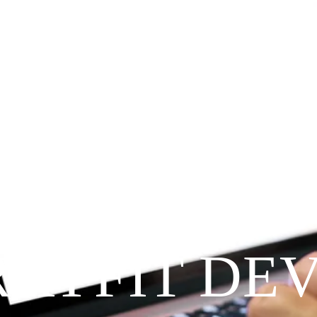
Since 2009
RAYFIT DE