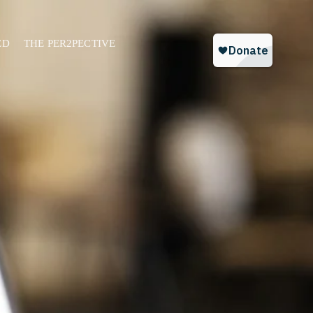
ED
THE PER2PECTIVE