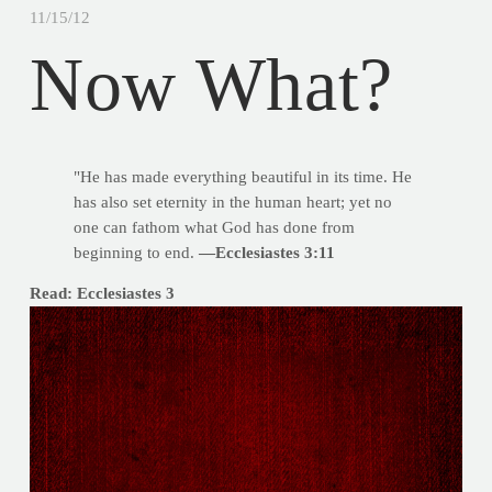
11/15/12
Now What?
"He has made everything beautiful in its time. He
has also set eternity in the human heart; yet no
one can fathom what God has done from
beginning to end.
—Ecclesiastes 3:11
Read: Ecclesiastes 3