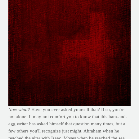
Now what?
Have you ever asked yourself that? If so, you're
not alone. It may not comfort you to know that this ham-and-
egg writer has asked himself that question many times, but a
few others you'll recognize just might. Abraham when he
reached the altar with Isaac, Moses when he reached the sea,