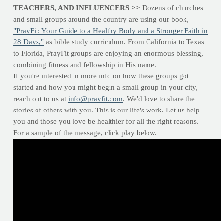
TEACHERS, AND INFLUENCERS >>
Dozens of churches
and small groups around the country are using our book,
"PrayFit: Your Guide to a Healthy Body and a Stronger Faith in
28 Days,"
as bible study curriculum. From California to Texas
to Florida, PrayFit groups are enjoying an enormous blessing,
combining fitness and fellowship in His name.
If you're interested in more info on how these groups got
started and how you might begin a small group in your city,
reach out to us at
info@prayfit.com
. We'd love to share the
stories of others with you. This is our life's work. Let us help
you and those you love be healthier for all the right reasons.
For a sample of the message, click play below.