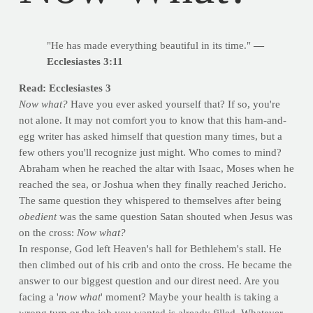
"He has made everything beautiful in its time."
—
Ecclesiastes 3:11
Read: Ecclesiastes 3
Now what?
Have you ever asked yourself that? If so, you're
not alone. It may not comfort you to know that this ham-and-
egg writer has asked himself that question many times, but a
few others you'll recognize just might. Who comes to mind?
Abraham when he reached the altar with Isaac, Moses when he
reached the sea, or Joshua when they finally reached Jericho.
The same question they whispered to themselves after being
obedient
was the same question Satan shouted when Jesus was
on the cross:
Now what?
In response, God left Heaven's hall for Bethlehem's stall. He
then climbed out of his crib and onto the cross. He became the
answer to our biggest question and our direst need. Are you
facing a '
now what
' moment? Maybe your health is taking a