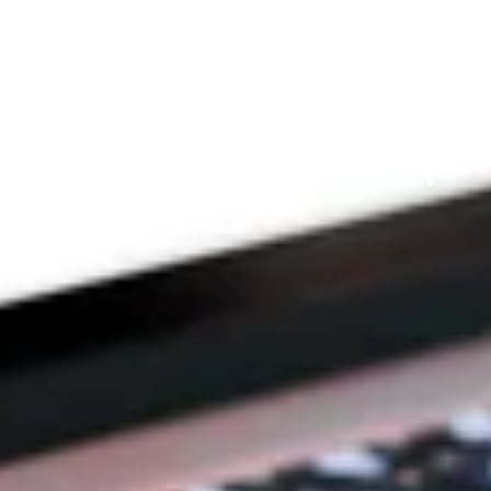
THE 
PRAYFIT 
DEVOTION