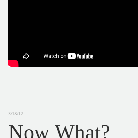
3/18/12
Now What?