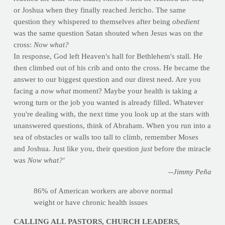
or Joshua when they finally reached Jericho. The same
question they whispered to themselves after being
obedient
was the same question Satan shouted when Jesus was on the
cross:
Now what?
In response, God left Heaven's hall for Bethlehem's stall. He
then climbed out of his crib and onto the cross. He became the
answer to our biggest question and our direst need. Are you
facing a
now what
moment? Maybe your health is taking a
wrong turn or the job you wanted is already filled. Whatever
you're dealing with, the next time you look up at the stars with
unanswered questions, think of Abraham. When you run into a
sea of obstacles or walls too tall to climb, remember Moses
and Joshua. Just like you, their question
just
before the miracle
was
Now what?'
--Jimmy Peña
86% of American workers are above normal
weight or have chronic health issues
CALLING ALL PASTORS, CHURCH LEADERS,