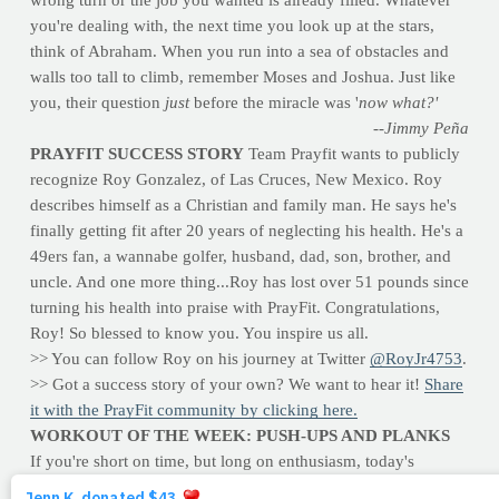
wrong turn or the job you wanted is already filled. Whatever
you're dealing with, the next time you look up at the stars,
think of Abraham. When you run into a sea of obstacles and
walls too tall to climb, remember Moses and Joshua. Just like
you, their question
just
before the miracle was '
now what?'
--Jimmy Peña
PRAYFIT SUCCESS STORY
Team Prayfit wants to publicly
recognize Roy Gonzalez, of Las Cruces, New Mexico. Roy
describes himself as a Christian and family man. He says he's
finally getting fit after 20 years of neglecting his health. He's a
49ers fan, a wannabe golfer, husband, dad, son, brother, and
uncle. And one more thing...Roy has lost over 51 pounds since
turning his health into praise with PrayFit. Congratulations,
Roy! So blessed to know you. You inspire us all.
>> You can follow Roy on his journey at Twitter
@RoyJr4753
.
>> Got a success story of your own? We want to hear it!
Share
it with the PrayFit community by clicking here.
WORKOUT OF THE WEEK: PUSH-UPS AND PLANKS
If you're short on time, but long on enthusiasm, today's
workout will meet both needs. No equipment required -- all