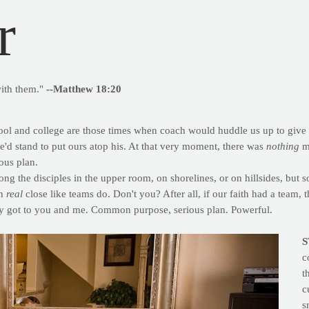
r
with them."
--Matthew 18:20
ol and college are those times when coach would huddle us up to give u
e'd stand to put ours atop his. At that very moment, there was
nothing
mo
ous plan.
g the disciples in the upper room, on shorelines, or on hillsides, but 
in
real
close like teams do. Don't you? After all, if our faith had a team, 
y got to you and me. Common purpose, serious plan. Powerful.
S
c
t
c
s