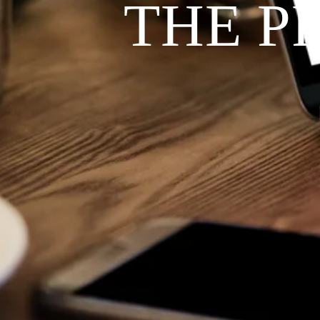
THE P