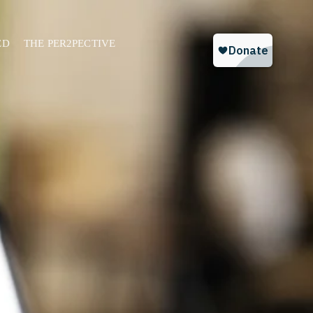
ED
THE PER2PECTIVE