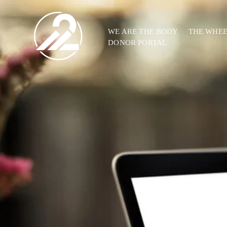
WE ARE THE BODY
THE WHE
DONOR PORTAL