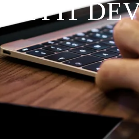
RAYFIT DE