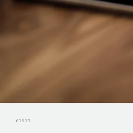
6/19/13