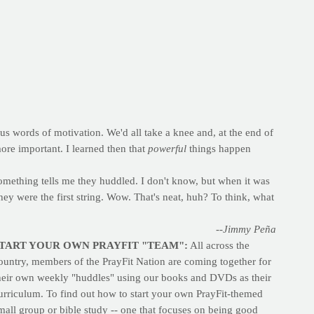
s words of motivation. We'd all take a knee and, at the end of
re important. I learned then that
powerful
things happen
something tells me they huddled. I don't know, but when it was
they were the first string. Wow. That's neat, huh? To think, what
--Jimmy Peña
TART YOUR OWN PRAYFIT "TEAM":
All across the
ountry, members of the PrayFit Nation are coming together for
heir own weekly "huddles" using our books and DVDs as their
urriculum. To find out how to start your own PrayFit-themed
mall group or bible study -- one that focuses on being good