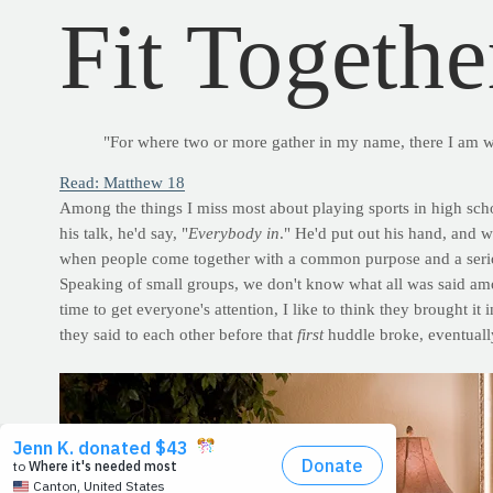
Fit Togethe
"For where two or more gather in my name, there I am 
Read: Matthew 18
Among the things I miss most about playing sports in high scho
his talk, he'd say, "
Everybody in
." He'd put out his hand, and w
when people come together with a common purpose and a seri
Speaking of small groups, we don't know what all was said amon
time to get everyone's attention, I like to think they brought it 
they said to each other before that
first
huddle broke, eventuall