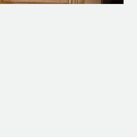
s
F
a
a
w
r
t