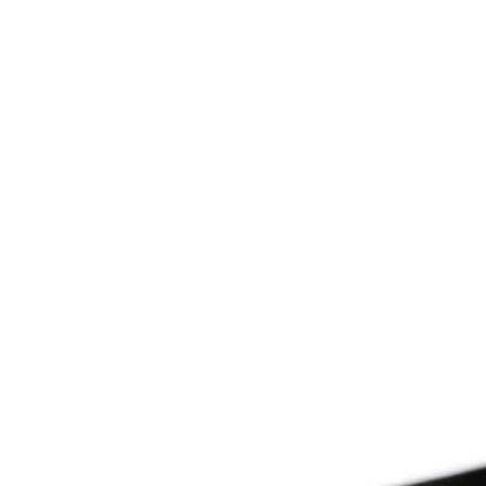
Since 2009