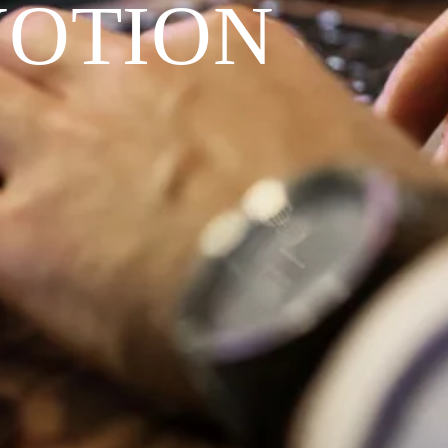
VOTION