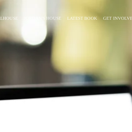
ELHOUSE
JORDAN'S HOUSE
LATEST BOOK
GET INVOLV