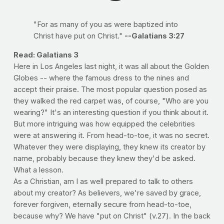
"For as many of you as were baptized into
Christ have put on Christ."
--Galatians 3:27
Read: Galatians 3
Here in Los Angeles last night, it was all about the Golden
Globes -- where the famous dress to the nines and
accept their praise. The most popular question posed as
they walked the red carpet was, of course, "Who are you
wearing?" It's an interesting question if you think about it.
But more intriguing was how equipped the celebrities
were at answering it. From head-to-toe, it was no secret.
Whatever they were displaying, they knew its creator by
name, probably because they knew they'd be asked.
What a lesson.
As a Christian, am I as well prepared to talk to others
about my creator? As believers, we're saved by grace,
forever forgiven, eternally secure from head-to-toe,
because why? We have "put on Christ" (v.27). In the back