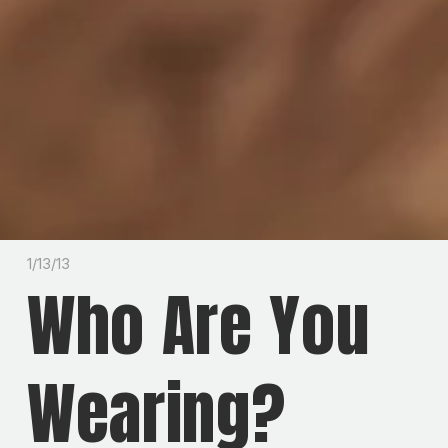
1/13/13
Who Are You
Wearing?