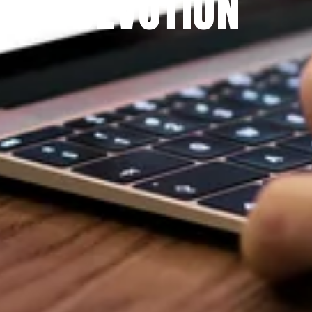
DEVOTION