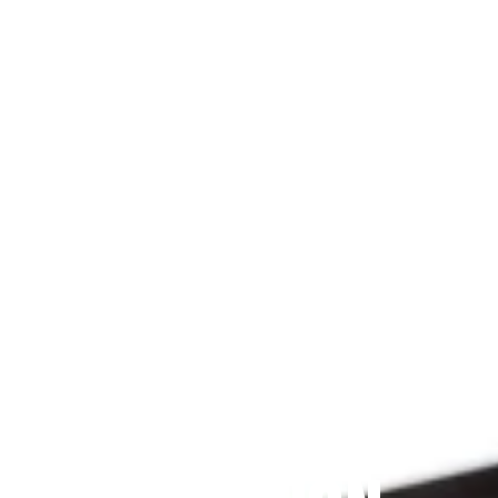
Since 2009
THE PRAYFIT 