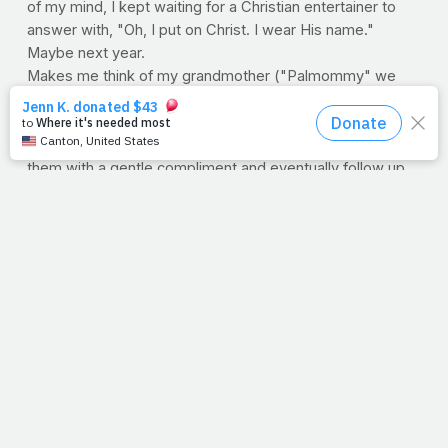
of my mind, I kept waiting for a Christian entertainer to
answer with, "Oh, I put on Christ. I wear His name."
Maybe next year.
Makes me think of my grandmother ("Palmommy" we
affectionately called her). Boy, she sure knew how to
witness. Without fail, no matter where we were, she'd
find a way to share Jesus with someone. She'd disarm
them with a gentle compliment and eventually follow up
with a plea to know Him. I remember her telling those
who didn't know Christ that they'd make lovely believers.
"You'd make a beautiful Christian," she'd say. She was
masterful at it. Yeah, my sweet Palmommy never walked
a red carpet, never wore priceless diamonds and wasn't
known the world over. But she knew Who she was
wearing. And even though she wasn't always asked, she
couldn't keep it a secret.
--Jimmy Peña
P.S. I think Palmommy found it so easy to talk to others
about God, because she always talked to God about
others.