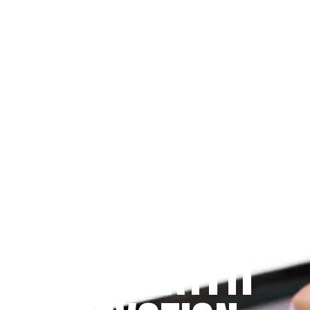
Since 2009
THE PRAYFIT 