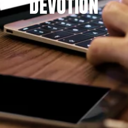
DEVOTION