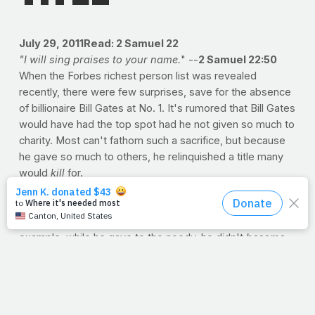
July 29, 2011
Read: 2 Samuel 22
"I will sing praises to your name.
" --
2 Samuel 22:50
When the Forbes richest person list was revealed
recently, there were few surprises, save for the absence
of billionaire Bill Gates at No. 1. It's rumored that Bill Gates
would have had the top spot had he not given so much to
charity. Most can't fathom such a sacrifice, but because
he gave so much to others, he relinquished a title many
would
kill
for.
But just try to imagine. Jesus went from heaven to
human. Actually, our minds can't begin to comprehend the
exchange. If we can somehow use Bill Gates as a
cheap
example, while he gave to the needy, he didn't
become
needy. Billionaire to beggar? Baron to bum? Not exactly.
After all, giving to the poor didn't mean
living
with the
poor. But when Jesus came to earth, He did more than
join us -- He took our place. We can't fathom such a