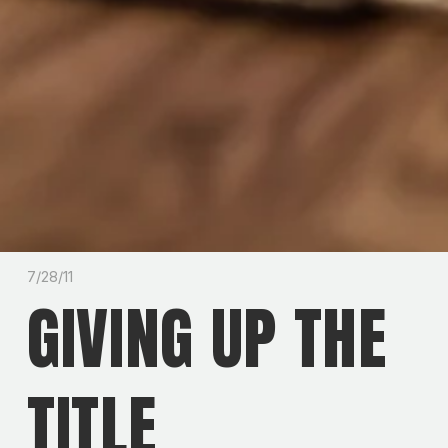
7/28/11
GIVING UP THE
TITLE