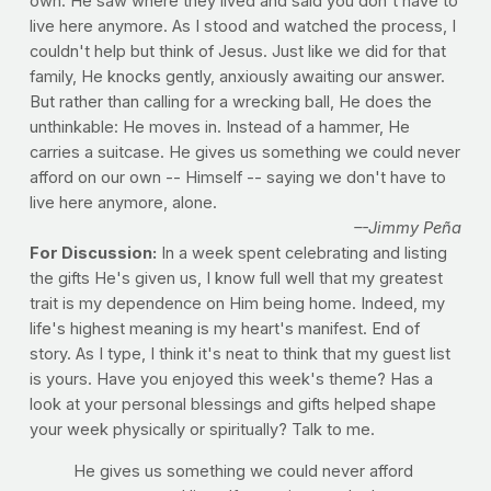
own. He saw where they lived and said you don't have to
live here anymore. As I stood and watched the process, I
couldn't help but think of Jesus. Just like we did for that
family, He knocks gently, anxiously awaiting our answer.
But rather than calling for a wrecking ball, He does the
unthinkable: He moves in. Instead of a hammer, He
carries a suitcase. He gives us something we could never
afford on our own -- Himself -- saying we don't have to
live here anymore, alone.
–-Jimmy Peña
For Discussion:
In a week spent celebrating and listing
the gifts He's given us, I know full well that my greatest
trait is my dependence on Him being home. Indeed, my
life's highest meaning is my heart's manifest. End of
story. As I type, I think it's neat to think that my guest list
is yours. Have you enjoyed this week's theme? Has a
look at your personal blessings and gifts helped shape
your week physically or spiritually? Talk to me.
He gives us something we could never afford