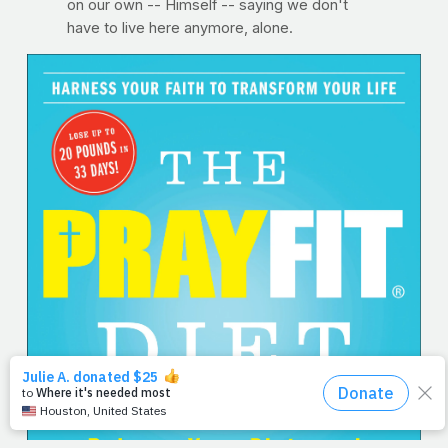
on our own -- Himself -- saying we don't
have to live here anymore, alone.