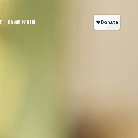
E
DONOR PORTAL