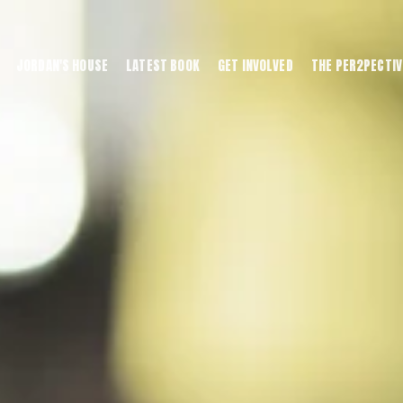
JORDAN'S HOUSE
LATEST BOOK
GET INVOLVED
THE PER2PECTIV