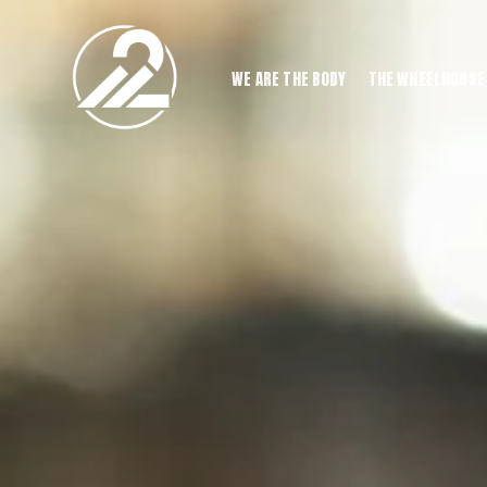
WE ARE THE BODY
THE WHEELHOUSE