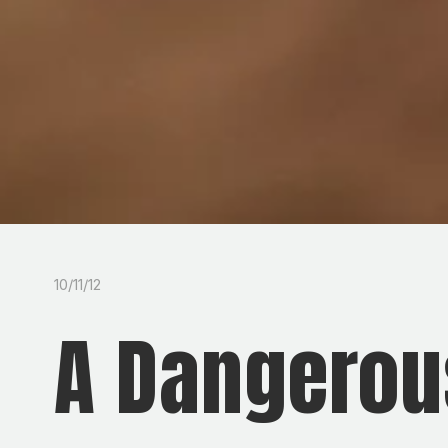
10/11/12
A Dangerou