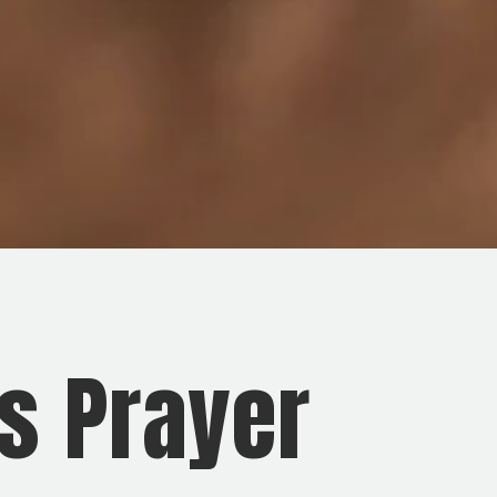
s Prayer