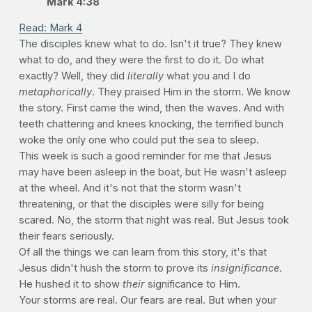
Mark 4:38
Read: Mark 4
The disciples knew what to do. Isn't it true? They knew
what to do, and they were the first to do it. Do what
exactly? Well, they did
literally
what you and I do
metaphorically
. They praised Him in the storm. We know
the story. First came the wind, then the waves. And with
teeth chattering and knees knocking, the terrified bunch
woke the only one who could put the sea to sleep.
This week is such a good reminder for me that Jesus
may have been asleep in the boat, but He wasn't asleep
at the wheel. And it's not that the storm wasn't
threatening, or that the disciples were silly for being
scared. No, the storm that night was real. But Jesus took
their fears seriously.
Of all the things we can learn from this story, it's that
Jesus didn't hush the storm to prove its
insignificance
.
He hushed it to show
their
significance to Him.
Your storms are real. Our fears are real. But when your