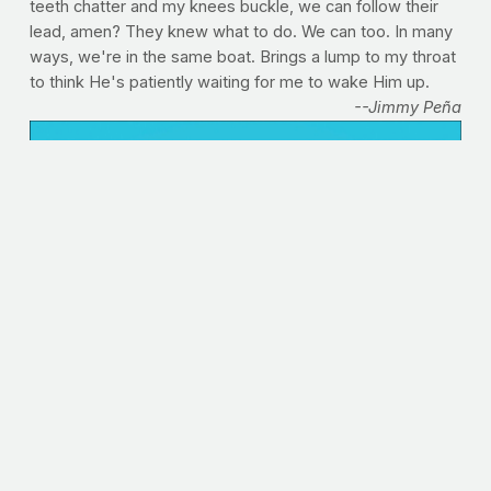
teeth chatter and my knees buckle, we can follow their
lead, amen? They knew what to do. We can too. In many
ways, we're in the same boat. Brings a lump to my throat
to think He's patiently waiting for me to wake Him up.
--Jimmy Peña