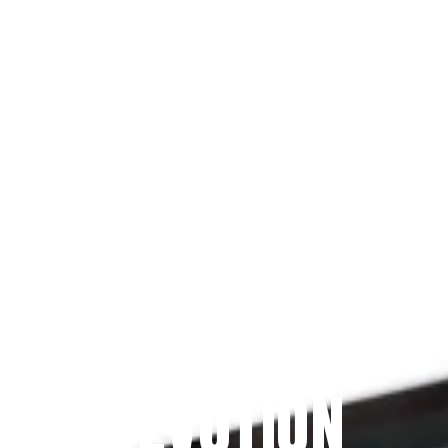
Since 2009
THE PRAYFIT 
DEVOTION