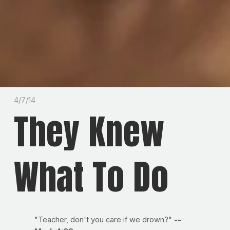
4/7/14
They Knew
What To Do
"Teacher, don't you care if we drown?"
--