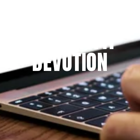
Since 2009
THE PRAYFIT 
DEVOTION