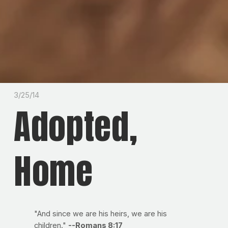
3/25/14
Adopted,
Home
"And since we are his heirs, we are his
children."
--Romans 8:17