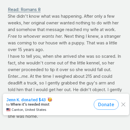
Read: Romans 8
She didn't know what was happening. After only a few
weeks, her original owner wanted nothing to do with her
and somehow that message reached my wife at work.
Free to whoever wants her.
Next thing I knew, a stranger
was coming to our house with a puppy. That was a little
over 15 years ago.
I have to tell you, when she arrived she was so scared. In
fact, she wouldn't come out of the little kennel, so her
owner proceeded to tip it over so she would fall out.
Enter...
me
. At the time I weighed about 215 and could
deadlift a truck, so I gently grabbed the guy's arm and
told him that I would get her out. He didn't object. I gently
set the kennel down and unscrewed every little knob and
slowly opened the top. The moment she looked up at
me, I adopted her. The very second she was set free,
she was home.
Adoption. Isn't it something to think that the Bible says
you and I are adopted? Orphans in need of rescue, God