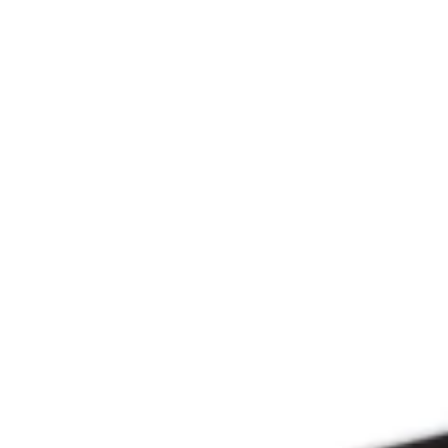
Since 2009
THE PRAYFIT 