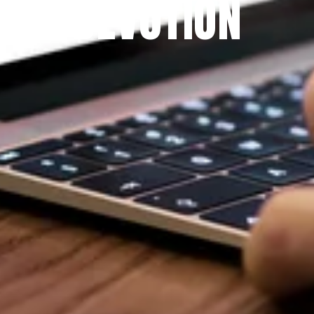
DEVOTION