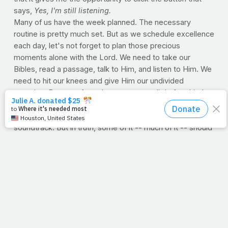
says,
Yes, I'm still listening.
Many of us have the week planned. The necessary
routine is pretty much set. But as we schedule excellence
each day, let's not forget to plan those precious
moments alone with the Lord. We need to take our
Bibles, read a passage, talk to Him, and listen to Him. We
need to hit our knees and give Him our undivided
attention. Because from the moment our little feet hit the
floor, our lives are filled with so much noise. Indeed, from
social media to social demands, life is a non-stop
soundtrack. But in truth, some of it -- much of it -- should
really only be background noise for the God-given
mission at hand. Through it all, let's be sure to watch and
listen for the question. It's a question that's
always
being
asked. And when the moment comes, when the noise
finally goes away, just take a deep breath and sigh, close
your eyes, smile and say, "Yes, Lord. Yes, I'm still
listening."
--Jimmy Peña