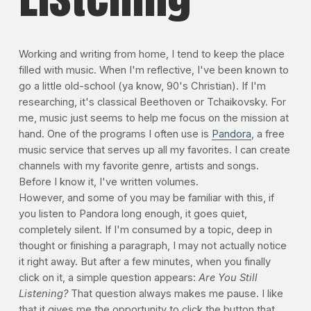
Working and writing from home, I tend to keep the place
filled with music. When I'm reflective, I've been known to
go a little old-school (ya know, 90's Christian). If I'm
researching, it's classical Beethoven or Tchaikovsky. For
me, music just seems to help me focus on the mission at
hand. One of the programs I often use is
Pandora
, a free
music service that serves up all my favorites. I can create
channels with my favorite genre, artists and songs.
Before I know it, I've written volumes.
However, and some of you may be familiar with this, if
you listen to Pandora long enough, it goes quiet,
completely silent. If I'm consumed by a topic, deep in
thought or finishing a paragraph, I may not actually notice
it right away. But after a few minutes, when you finally
click on it, a simple question appears:
Are You Still
Listening?
That question always makes me pause. I like
that it gives me the opportunity to click the button that