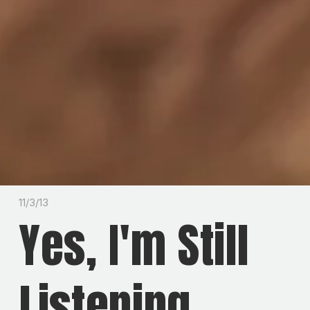
11/3/13
Yes, I'm Still
Listening