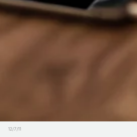
12/7/11