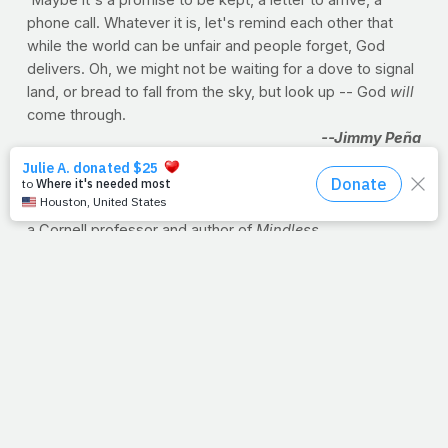
phone call. Whatever it is, let's remind each other that
while the world can be unfair and people forget, God
delivers. Oh, we might not be waiting for a dove to signal
land, or bread to fall from the sky, but look up -- God
will
come through.
--Jimmy Peña
PORTION CONTROL
Want to cut back on how much you eat this holiday
season? Try reaching for...a smaller plate. Brian Wansink,
a Cornell professor and author of
Mindless
Eating
, suggests using a smaller plate, and serving the
meal from the stove, not from the dining table. “Our
research shows you eat
22% less on a 10-inch than on
a 12-inch plate
.”
Source:
Harvard Health