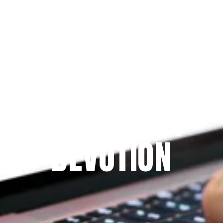
Since 2009
THE PRAYFIT 
DEVOTION