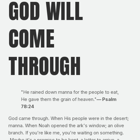
GOD WILL
COME
THROUGH
"He rained down manna for the people to eat,
He gave them the grain of heaven."
— Psalm
78:24
God came through. When His people were in the desert;
manna. When Noah opened the ark's window; an olive
branch. If you're like me, you're waiting on something.
Maybe it's a promise to be kept, a letter to arrive, a