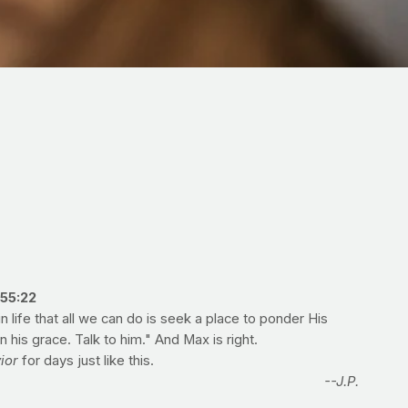
55:22
life that all we can do is seek a place to ponder His
is grace. Talk to him." And Max is right.
ior
for days just like this.
--J.P.