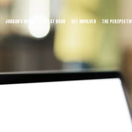
JORDAN'S HOUSE
LATEST BOOK
GET INVOLVED
THE PER2PECTIV