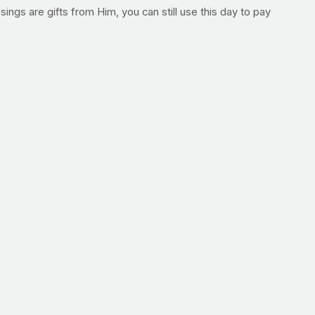
ings are gifts from Him, you can still use this day to pay
ate our website on a daily basis, please be sure to stop
so login to leave a personal request for community