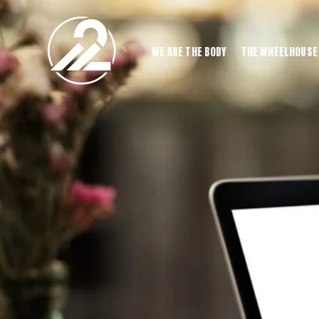
WE ARE THE BODY
THE WHEELHOUSE