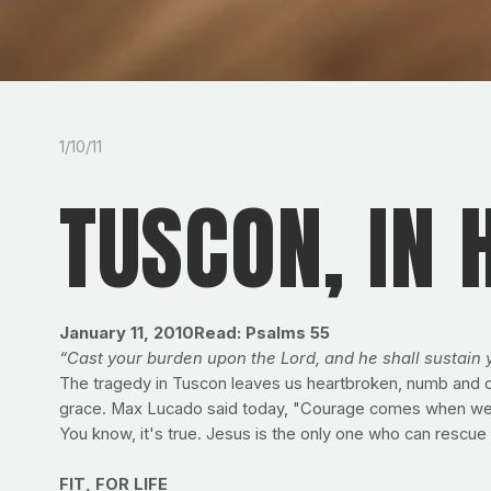
1/10/11
TUSCON, IN 
January 11, 2010Read: Psalms 55
“Cast your burden upon the Lord, and he shall sustain 
The tragedy in Tuscon leaves us heartbroken, numb and con
grace. Max Lucado said today, "Courage comes when we live
You know, it's true. Jesus is the only one who can rescue
FIT, FOR LIFE