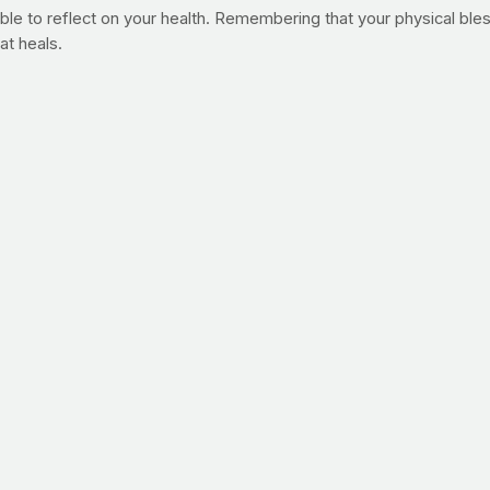
ble to reflect on your health. Remembering that your physical bless
at heals.
till is!"
ople in need of prayer and maybe you're one of them. As you navig
hat other PrayFit members are heavy-hearted about and you can al