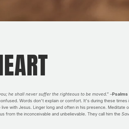
HEART
you; he shall never suffer the righteous to be moved
.” –
Psalms 
fused. Words don't explain or comfort. It's during these times in 
 with Jesus. Linger long and often in his presence. Meditate on h
 us from the inconceivable and unbelievable. They call him the
Sav