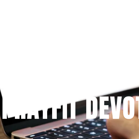
Since 2009
 PRAYFIT DEVO