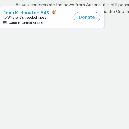
As you contemplate the news from Arizona, it is still possi
your respects both to those that were hurt and the One th
1. Run faster
2. Lift harder
3. Eat well
4. Pray for those who can't do the above
Today, let your effort scream to the world, "
God is! God s
>> PRAYER REQUESTS
:
Tonight, there are plenty of pe
by our
Prayer Requests forum
. Here, you can find out w
prayer.