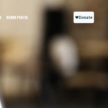
E
DONOR PORTAL