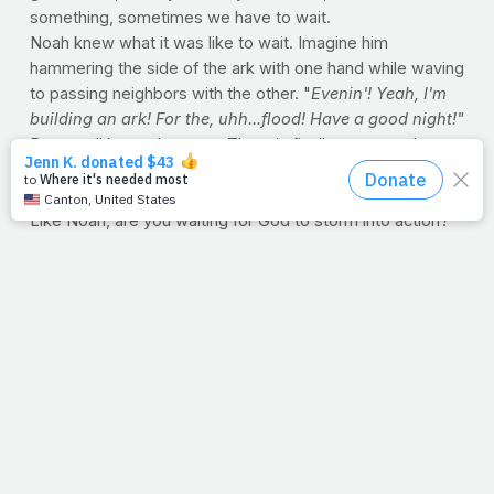
something, sometimes we have to wait.
Noah knew what it was like to wait. Imagine him
hammering the side of the ark with one hand while waving
to passing neighbors with the other. "
Evenin'! Yeah, I'm
building an ark! For the, uhh...flood! Have a good night!"
But we all know the story. The rain finally came, and
Noah's purpose was revealed. Good thing he kept
building.
Like Noah, are you waiting for God to storm into action?
Trying to get into that college? Get that new job? Good,
but hammer while you wait. You never know, that first
drop of rain just might be today.
--J.P.
ARE YOU ARMY STRONG?
It's unquestionably one of the best ad campaigns the
armed forces have ever rolled out. The concept of "Army
Strong," illustrated by visions of hard-charging,
camouflaged men and women in peak physical condition,
doing what they can to keep our nation safe at home and