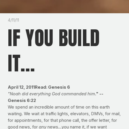
4/11/11
IF YOU BUILD
IT...
April 12, 2011Read: Genesis 6
"Noah did everything God commanded him
." --
Genesis 6:22
We spend an incredible amount of time on this earth
waiting. We wait at traffic lights, elevators, DMVs, for mail,
for appointments, for that phone call, the offer letter, for
good news, for
any
news...you name it, if we want