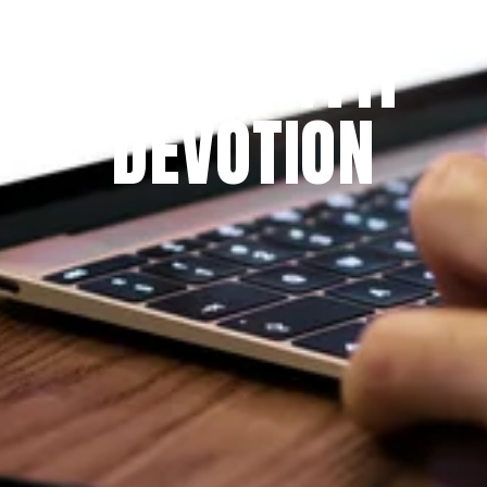
THE PRAYFIT 
DEVOTION