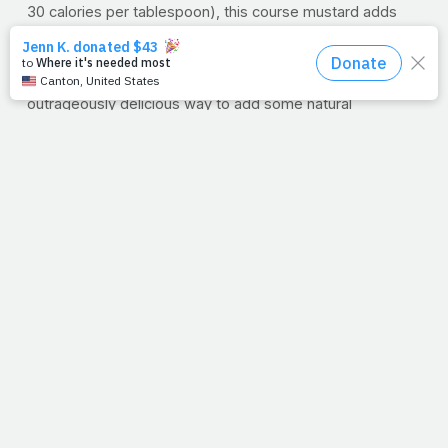
30 calories per tablespoon), this course mustard adds
tangy flavor and texture.
Maple Syrup
It’s not just for pancakes anymore! Maple syrup is an
outrageously delicious way to add some natural
sweetness to a dish. Make sure to pick 100% pure syrup;
there are some imposters out there made from water
and corn syrup.
Garlic
This sweet and tangy salmon needs some spice from
fresh garlic. There’s some research to support that a
compound in garlic called allicin has antibacterial
properties. Some other research is looking into how garlic
may help lower cholesterol — for now the jury is still out,
but it’s delicious either way.
Lemon Juice
Finally, a squeeze of fresh lemon juice balances the
sweetness and cuts through some of the strong salmon
flavor.