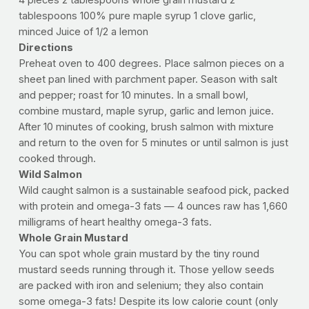
4 pieces 2 tablespoons whole grain mustard 2
tablespoons 100% pure maple syrup 1 clove garlic,
minced Juice of 1/2 a lemon
Directions
Preheat oven to 400 degrees. Place salmon pieces on a
sheet pan lined with parchment paper. Season with salt
and pepper; roast for 10 minutes. In a small bowl,
combine mustard, maple syrup, garlic and lemon juice.
After 10 minutes of cooking, brush salmon with mixture
and return to the oven for 5 minutes or until salmon is just
cooked through.
Wild Salmon
Wild caught salmon is a sustainable seafood pick, packed
with protein and omega-3 fats — 4 ounces raw has 1,660
milligrams of heart healthy omega-3 fats.
Whole Grain Mustard
You can spot whole grain mustard by the tiny round
mustard seeds running through it. Those yellow seeds
are packed with iron and selenium; they also contain
some omega-3 fats! Despite its low calorie count (only