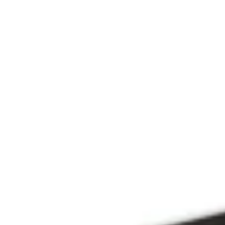
Since 2009
THE PRAYFIT 
DEVOTION