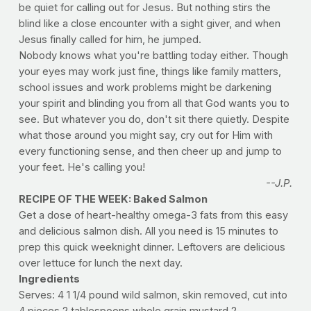
be quiet for calling out for Jesus. But nothing stirs the
blind like a close encounter with a sight giver, and when
Jesus finally called for him, he jumped.
Nobody knows what you're battling today either. Though
your eyes may work just fine, things like family matters,
school issues and work problems might be darkening
your spirit and blinding you from all that God wants you to
see. But whatever you do, don't sit there quietly. Despite
what those around you might say, cry out for Him with
every functioning sense, and then cheer up and jump to
your feet. He's calling you!
--J.P.
RECIPE OF THE WEEK: Baked Salmon
Get a dose of heart-healthy omega-3 fats from this easy
and delicious salmon dish. All you need is 15 minutes to
prep this quick weeknight dinner. Leftovers are delicious
over lettuce for lunch the next day.
Ingredients
Serves: 4 1 1/4 pound wild salmon, skin removed, cut into