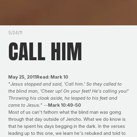
5/24/11
CALL HIM
May 25, 2011
Read: Mark 10
"
Jesus stopped and said, 'Call him.' So they called to
the blind man, 'Cheer up! On your feet! He's calling you!'
Throwing his cloak aside, he leaped to his feet and
came to Jesus.
" --
Mark 10:49-50
Most of us can't fathom what the blind man was going
through that day outside of Jericho. What we do know is
that he spent his days begging in the dark. In the verses
leading up to this one, we learn he's rebuked and told to