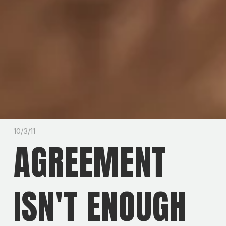
10/3/11
AGREEMENT
ISN'T ENOUGH