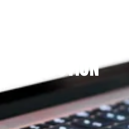
Since 2009
THE PRAYFIT 
DEVOTION