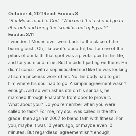
October 4, 2011
Read: Exodus 3
"But Moses said to God, “Who am I that I should go to
Pharaoh and bring the Israelites out of Egypt?"
--
Exodus 3:11
I wonder if Moses ever went back to the place of the
burning bush. Oh, I know it's doubtful, but for one of the
pillars of our faith, that spot was a pivotal point in his life,
and for yours and mine. But he didn't just agree there. He
didn't concur with a sophisticated nod like he was looking
at some priceless work of art. No, his body had to get
him where his soul had to go. A simple agreement wasn't
enough. And so with ashes still on his sandals, he
marched through Pharaoh's front door to prove it.
What about you? Do you remember when you were
called to task? For me, my soul was called in the 8th
grade, then again in 2007 to blend faith with fitness. For
you, maybe it was 10 years ago, or maybe even 10
minutes. But regardless, agreement isn't enough,