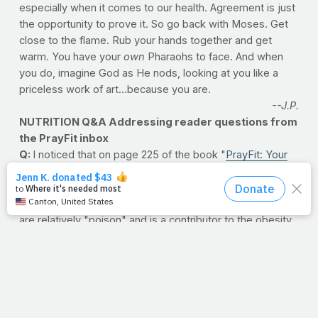
especially when it comes to our health. Agreement is just
the opportunity to prove it. So go back with Moses. Get
close to the flame. Rub your hands together and get
warm. You have your
own
Pharaohs to face. And when
you do, imagine God as He nods, looking at you like a
priceless work of art...because you are.
--J.P.
NUTRITION Q&A Addressing reader questions from
the PrayFit inbox
Q:
I noticed that on page 225 of the book "
PrayFit: Your
Guide to a Healthy Body and a Stronger Faith in 28 Days
,"
there is a note to "add artificial sweetener if desired."
Isn't that contrary to good health as artificial sweetener's
are relatively "poison" and is a contributor to the obesity
crisis? Shouldn't you be recommending honey or stevia?
--Mo, via e-mail
A:
Honey provides fructose, which is fine is small
amounts but honey is known to cause numerous health
problems. Stevia is a pretty good alternative for
sweeteners, but it too has research showing some