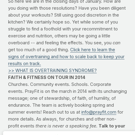
So here we are in the closing days of January. How are
you doing with those resolutions? Have you been diligent
about your workouts? Still using good discretion in the
kitchen? We certainly hope so. Yet while some of you
struggle to find a foothold with your recommitment to
exercise and nutrition, others may be going a little
overboard -- and feeling the effects. You see, you
can
get too much of a good thing.
Click here to learn the
signs of overtraining and how to scale back to keep your
results on track.
>> WHAT IS OVERTRAINING SYNDROME?
FAITH & FITNESS ON TOUR IN 2014
Churches. Community events. Schools. Corporate
events. PrayFit is on the march in 2014 with its unchanging
message; one of stewardship, of faith, of humility, of
endurance. The team is actively booking spring and
summer events! Reach out to us at
info@prayfit.com
for
more details. As always, for churches and other non-
profit events
there is never a speaking fee
.
Talk to your
pastors and leaders.
Reach out to us and let's see