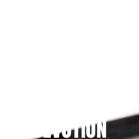
Since 2009
THE PRAYFIT 
DEVOTION