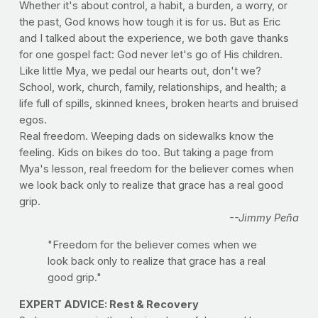
Whether it's about control, a habit, a burden, a worry, or
the past, God knows how tough it is for us. But as Eric
and I talked about the experience, we both gave thanks
for one gospel fact: God never let's go of His children.
Like little Mya, we pedal our hearts out, don't we?
School, work, church, family, relationships, and health; a
life full of spills, skinned knees, broken hearts and bruised
egos.
Real freedom. Weeping dads on sidewalks know the
feeling. Kids on bikes do too. But taking a page from
Mya's lesson, real freedom for the believer comes when
we look back only to realize that grace has a real good
grip.
--Jimmy Peña
"Freedom for the believer comes when we
look back only to realize that grace has a real
good grip."
EXPERT ADVICE: Rest & Recovery