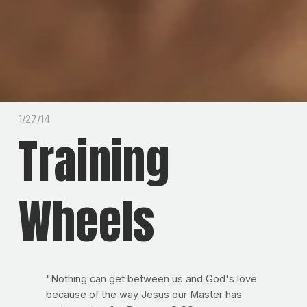
1/27/14
Training
Wheels
"Nothing can get between us and God's love
because of the way Jesus our Master has