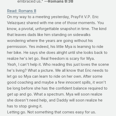
embraced us."
--Romans 8:38
Read: Romans 8
On my way to a meeting yesterday, PrayFit V.P. Eric
Velazquez shared with me one of
those
moments. You
know, a pivotal, unforgettable snapshot in time. The kind
that leaves dads like him standing on sidewalks
wondering where the years are going without his
permission. Yes indeed, his little Mya is learning to ride
her bike. He says she does alright until she looks back to
realize he's let go. Real freedom is scary for Mya.
Yeah
, I can't help it. Who reading this just loves the scene
he's living? What a picture. We all know that Eric needs to
let go so Mya can learn to ride on her own. After some
good coaching and maybe a few innocent spills, it won't
be long before she has the confident balance required to
get up and go. What a spectrum. Mya will soon realize
she doesn't need help, and Daddy will soon realize he
has to stop giving it.
Letting go. Not something that comes easy for us.