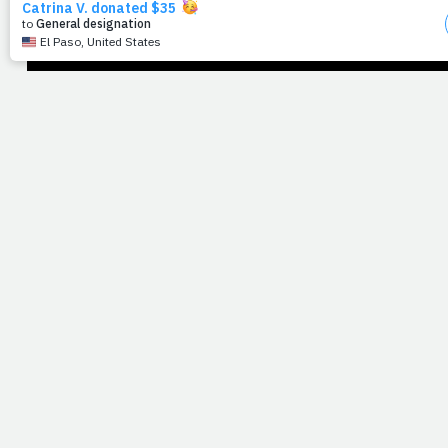
health as a means of praise, together.