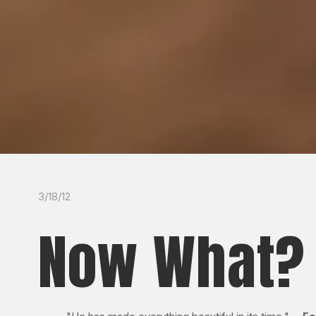
3/18/12
Now What?