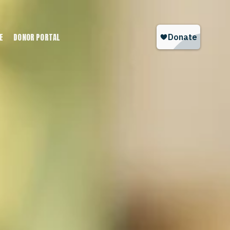
E
DONOR PORTAL