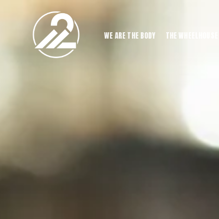
WE ARE THE BODY
THE WHEELHOUSE