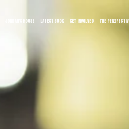
JORDAN'S HOUSE
LATEST BOOK
GET INVOLVED
THE PER2PECTIV