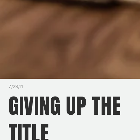
7/28/11
GIVING UP THE
TITLE