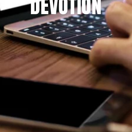
DEVOTION