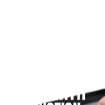
Since 2009
THE PRAYFIT 