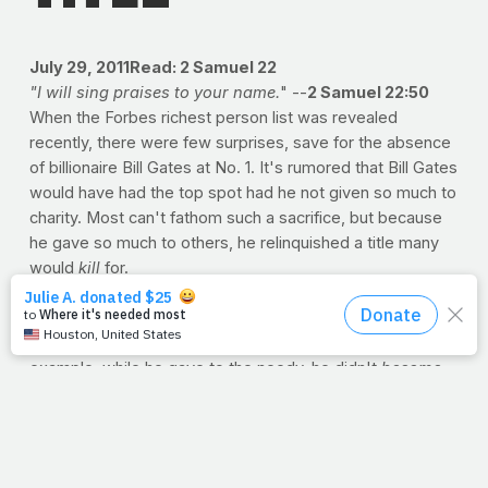
July 29, 2011
Read: 2 Samuel 22
"I will sing praises to your name.
" --
2 Samuel 22:50
When the Forbes richest person list was revealed
recently, there were few surprises, save for the absence
of billionaire Bill Gates at No. 1. It's rumored that Bill Gates
would have had the top spot had he not given so much to
charity. Most can't fathom such a sacrifice, but because
he gave so much to others, he relinquished a title many
would
kill
for.
But just try to imagine. Jesus went from heaven to
human. Actually, our minds can't begin to comprehend the
exchange. If we can somehow use Bill Gates as a
cheap
example, while he gave to the needy, he didn't
become
needy. Billionaire to beggar? Baron to bum? Not exactly.
After all, giving to the poor didn't mean
living
with the
poor. But when Jesus came to earth, He did more than
join us -- He took our place. We can't fathom such a