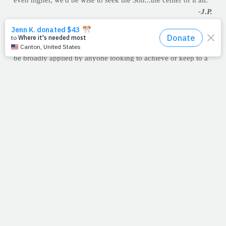
even higher, we'd be wise to seek the Son...the center of it all.
-J.P.
6 TIPS FOR MINDFUL EATING
A National Institute of Health (NIH) study on binge eaters
examined how eating pace affected satiety but the results can
be broadly applied by anyone looking to achieve or keep to a
healthy weight.
According to the research, which was reported in the
Harvard
Medical School newsletter
, digestion involves a complex series
of hormonal signals between the gut and the nervous system,
and it seems to take about 20 minutes for the brain to register
satiety (fullness). If someone eats too quickly, satiety may
occur after overeating instead of putting a stop to it. There’s
also reason to believe that eating while we’re distracted by
activities like driving or typing may slow down or stop
digestion similar to how the “fight or flight” response does.
And if we’re not digesting well, we may be missing out on the
full nutritive value of some of the food we’re consuming. Use
their six tips to maintain reasonable sized portions and to get
more nutritive value out of what you're eating.