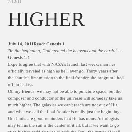
7/13/11
HIGHER
July 14, 2011
Read: Genesis 1
"In the beginning, God created the heavens and the earth." -
-
Genesis 1:1
Experts agree that with NASA's launch last week, man has
officially traveled as high as he'll ever go. Thirty years after
the shuttle's first mission to the final frontier, the program lifted
off on its last.
Oh my friends, we may not be able to puncture space, but the
composer and conductor of the universe will someday take us
much higher. The galaxies we can't reach are not out of His,
and what we call the final frontier is really just the beginning.
Our limits are good reminders that He has none. Astrologists
may tell us the sun is the center of it all, but if we want to go