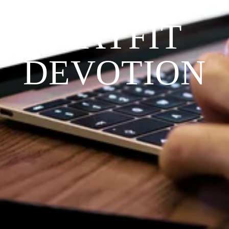
THE 
PRAYFIT 
DEVOTION