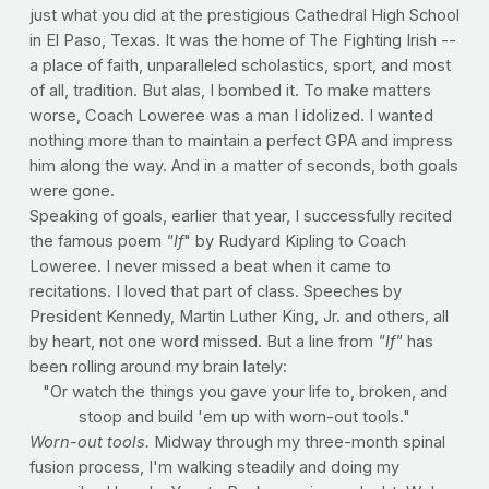
just what you did at the prestigious Cathedral High School
in El Paso, Texas. It was the home of The Fighting Irish --
a place of faith, unparalleled scholastics, sport, and most
of all, tradition. But alas, I bombed it. To make matters
worse, Coach Loweree was a man I idolized. I wanted
nothing more than to maintain a perfect GPA and impress
him along the way. And in a matter of seconds, both goals
were gone.
Speaking of goals, earlier that year, I successfully recited
the famous poem
"If
" by Rudyard Kipling to Coach
Loweree. I never missed a beat when it came to
recitations. I loved that part of class. Speeches by
President Kennedy, Martin Luther King, Jr. and others, all
by heart, not one word missed. But a line from
"If"
has
been rolling around my brain lately:
"Or watch the things you gave your life to, broken, and
stoop and build 'em up with worn-out tools."
Worn-out tools.
Midway through my three-month spinal
fusion process, I'm walking steadily and doing my