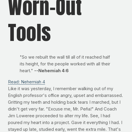
Worn-Out
Tools
"So we rebuilt the wall till all of it reached half
its height, for the people worked with all their
heart."
--Nehemiah 4:6
Read: Nehemiah 4
Like it was yesterday, I remember walking out of my
English professor's office angry, upset and embarrassed.
Gritting my teeth and holding back tears I marched, but I
didn't get very far. "Excuse me, Mr. Peña!" And Coach
Jim Loweree proceeded to alter my life. See, I had
poured my heart into a project. Gave it everything I had. I
stayed up late, studied early, went the extra mile. That's