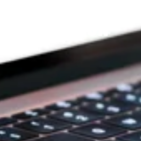
THE PRAYFIT 
DEVOTION