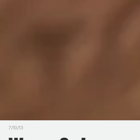
7/10/13