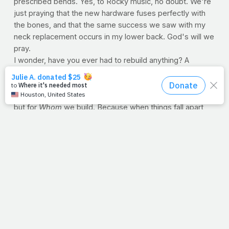
prescribed bends. Yes, to Rocky music, no doubt. We're
just praying that the new hardware fuses perfectly with
the bones, and that the same success we saw with my
neck replacement occurs in my lower back. God's will we
pray.
I wonder, have you ever had to rebuild anything? A
business or a home? Perhaps another aspect of your life
and maybe even your health. Well, rebuilding is a faith
issue. Not in our ability to make things as they once were
but for
Whom
we build. Because when things fall apart,
when we watch the things we gave our life to break, He's
why we stoop.
And remember how I mentioned that Coach changed my
life? Well, he did. In the schoolyard that day, he told me
that I was going to have to start all over. Yep, he stole a
line from Kipling himself. But Coach also told me not to
take grades so seriously, to keep working hard, keep
honoring my parents and to stand up straight after a test
if I did my best, regardless of the grade. Funny, I took his
advice. I never made straight A's again. But after six book