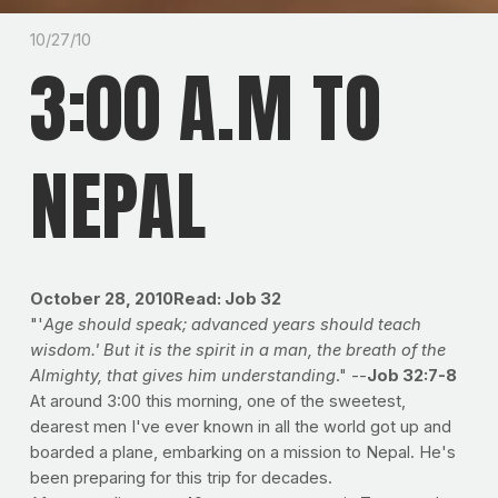
10/27/10
3:00 A.M TO
NEPAL
October 28, 2010Read: Job 32
"'
Age should speak; advanced years should teach
wisdom.' But it is the spirit in a man, the breath of the
Almighty, that gives him understanding
." --
Job 32:7-8
At around 3:00 this morning, one of the sweetest,
dearest men I've ever known in all the world got up and
boarded a plane, embarking on a mission to Nepal. He's
been preparing for this trip for decades.