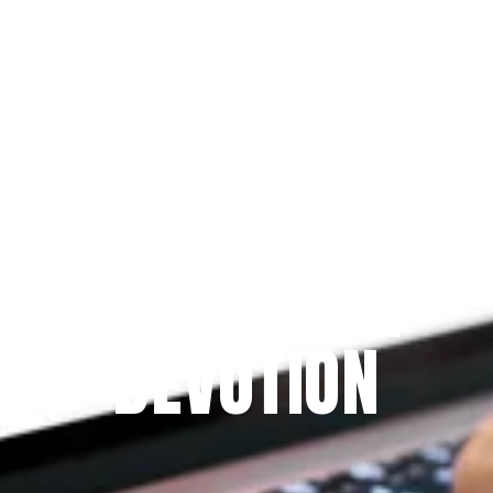
Since 2009
THE PRAYFIT 
DEVOTION