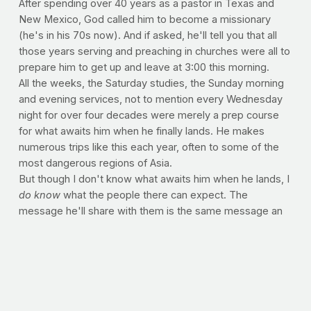
After spending over 40 years as a pastor in Texas and
New Mexico, God called him to become a missionary
(he's in his 70s now). And if asked, he'll tell you that all
those years serving and preaching in churches were all to
prepare him to get up and leave at 3:00 this morning.
All the weeks, the Saturday studies, the Sunday morning
and evening services, not to mention every Wednesday
night for over four decades were merely a prep course
for what awaits him when he finally lands. He makes
numerous trips like this each year, often to some of the
most dangerous regions of Asia.
But though I don't know what awaits him when he lands, I
do know
what the people there can expect. The
message he'll share with them is the same message an
eight-year old Texas kid heard back in the 70s. A simple
message of Jesus, spoken in love through tears.
What does it take to leave home, risk your life and
freedom, and forsake all comforts of safety and family, in
order to deliver the gospel to strangers halfway across
the world? It takes a life. But not our own. Because over