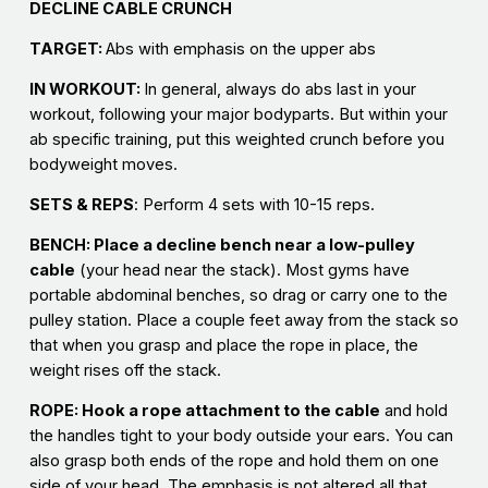
DECLINE CABLE CRUNCH
TARGET:
Abs with emphasis on the upper abs
IN WORKOUT:
In general, always do abs last in your
workout, following your major bodyparts. But within your
ab specific training, put this weighted crunch before you
bodyweight moves.
SETS & REPS
: Perform 4 sets with 10-15 reps.
BENCH: Place a decline bench near a low-pulley
cable
(your head near the stack). Most gyms have
portable abdominal benches, so drag or carry one to the
pulley station. Place a couple feet away from the stack so
that when you grasp and place the rope in place, the
weight rises off the stack.
ROPE: Hook a rope attachment to the cable
and hold
the handles tight to your body outside your ears. You can
also grasp both ends of the rope and hold them on one
side of your head. The emphasis is not altered all that