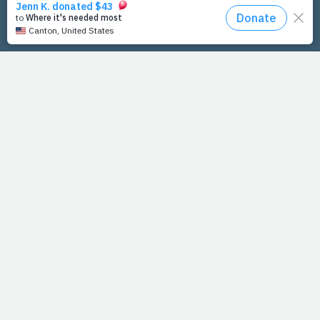
PrayFit Founders
Essentials
Disclaimer