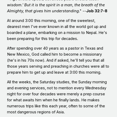
wisdom.' But it is the spirit in a man, the breath of the
Almighty, that gives him understanding
." --
Job 32:7-8
At around 3:00 this morning, one of the sweetest,
dearest men I've ever known in all the world got up and
boarded a plane, embarking on a mission to Nepal. He's
been preparing for this trip for decades.
After spending over 40 years as a pastor in Texas and
New Mexico, God called him to become a missionary
(he's in his 70s now). And if asked, he'll tell you that all
those years serving and preaching in churches were all to
prepare him to get up and leave at 3:00 this morning.
All the weeks, the Saturday studies, the Sunday morning
and evening services, not to mention every Wednesday
night for over four decades were merely a prep course
for what awaits him when he finally lands. He makes
numerous trips like this each year, often to some of the
most dangerous regions of Asia.