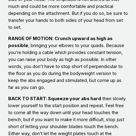
much and could be more comfortable and practical
depending on the attachment. But if you do so, be sure to
transfer your hands to both sides of your head from set
to set.
RANGE
OF MOTION
:
Crunch upward as high as
possible
, bringing your elbows to your quads. Because
you’re holding a cable which provides constant tension,
you can raise your body as high as possible. In other
words, you don’t have to stop short of perpendicular to
the floor as you do during the bodyweight version to
keep the abs engaged and stimulated, but come up as
far as you can go.
BACK TO START: Squeeze your abs hard
then slowly
lower yourself to the start position and repeat. Feel free
to come all the way down until your head touches the
bench, but if you want to make it more difficult, stop just
short of letting your shoulder blades touch the bench.
Either way, don’t let the weight plates touch at the