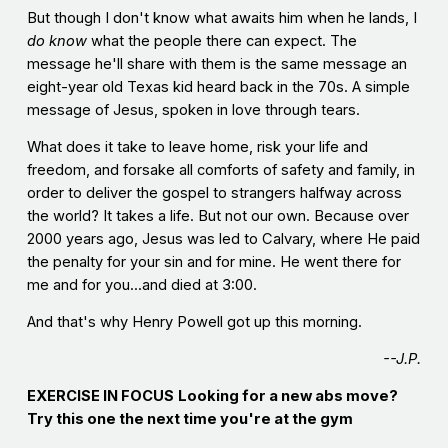
But though I don't know what awaits him when he lands, I
do know
what the people there can expect. The
message he'll share with them is the same message an
eight-year old Texas kid heard back in the 70s. A simple
message of Jesus, spoken in love through tears.
What does it take to leave home, risk your life and
freedom, and forsake all comforts of safety and family, in
order to deliver the gospel to strangers halfway across
the world? It takes a life. But not our own. Because over
2000 years ago, Jesus was led to Calvary, where He paid
the penalty for your sin and for mine. He went there for
me and for you...and died at 3:00.
And that's why Henry Powell got up this morning.
--J.P.
EXERCISE IN FOCUS
Looking for a new abs move?
Try this one the next time you're at the gym