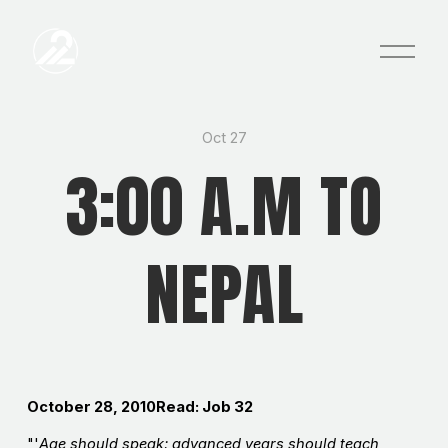
O
p
e
n
M
e
Oct 27
n
3:00 A.M TO
u
NEPAL
October 28, 2010Read: Job 32
"'
Age should speak; advanced years should teach