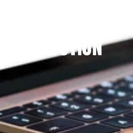
Since 2009
THE PRAYFIT 
DEVOTION