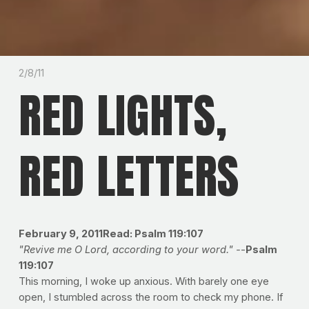
2/8/11
RED LIGHTS,
RED LETTERS
February 9, 2011Read: Psalm 119:107
"Revive me O Lord, according to your word." -
-
Psalm
119:107
This morning, I woke up anxious. With barely one eye
open, I stumbled across the room to check my phone. If