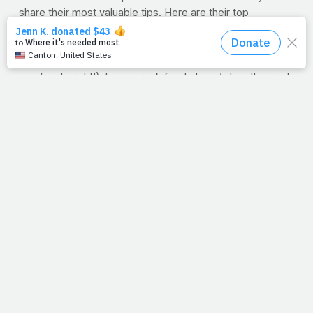
share their most valuable tips. Here are their top
nutritional landmines to avoid when it comes to eating for
better health.
Don’t Stock Your Pantry With Junk
Even if it’s not for
you (yeah, right!), leaving junk food at arm’s length is just
asking for trouble.
Mitzi Dulan, RD, CSSD
says “never put
junk food on your kitchen countertop.” There’s a time and
place for cakes, cookies or whatever junk food you love,
but it shouldn’t be an everyday thing. How about a bowl
of fresh fruit on the counter instead?
Don’t Ignore Hunger Cues
Chef and dietitian Katie
Cavuto-Boyle says don’t “clear your plate just because.”
Read her recent post all about
mindful eating
.
Don’t Guzzle Your Calories
Healthy Eats’ “Veggie
Table” dietitian
Janel Ovrut
reminds her clients to bypass
gulping endless calories. “Even seemingly healthy
enhanced waters and beverages are usually loaded with
sugar. Get nutrients from food, and hydration from water,”
she says. Not a fan of water? We’ve got
ways to flavor it