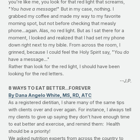
you're like me, you look for that red light that screams,
"
You have a message
!
" But in my case, nothing. I
grabbed my coffee and made my way to my favorite
morning spot, but not before checking that measly
phone...again. Alas, no red light. But as I sat there for a
moment, I looked and realized that I had set my phone
down right next to my bible. From across the room, I
grinned, because I could feel the Holy Spirit say, "You
do
have a message..."
Rather than look for the red light, I should have been
looking for the red letters.
--J.P.
8 WAYS TO EAT BETTER...FOREVER
By Dana Angelo White, MS, RD, ATC
As a registered dietitian, I share many of the same tips
with clients over and over again. For instance, I always tell
my clients to give up saying they don’t have enough time
to eat better and exercise, and remind them: Health
should be a priority!
We asked nutrition experts from across the country to