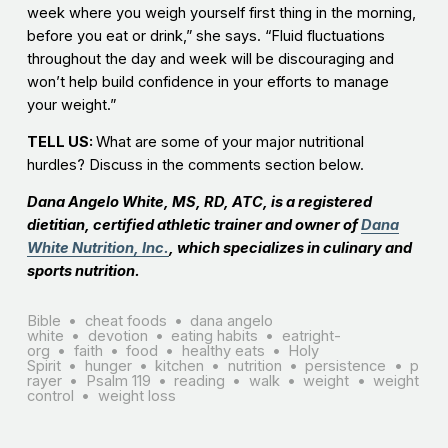
week where you weigh yourself first thing in the morning,
before you eat or drink,” she says. “Fluid fluctuations
throughout the day and week will be discouraging and
won’t help build confidence in your efforts to manage
your weight.”
TELL US:
What are some of your major nutritional
hurdles? Discuss in the comments section below.
Dana Angelo White, MS, RD, ATC, is a registered
dietitian, certified athletic trainer and owner of
Dana
White Nutrition, Inc.
, which specializes in culinary and
sports nutrition.
Bible
cheat foods
dana angelo
white
devotion
eating habits
eatright-
org
faith
food
healthy eats
Holy
Spirit
hunger
kitchen
nutrition
persistence
p
rayer
Psalm 119
reading
walk
weight
weight
control
weight loss