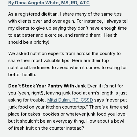
By Dana Angelo White, MS, RD, ATC
As a registered dietitian, I share many of the same tips
with clients over and over again. For instance, I always tell
my clients to give up saying they don’t have enough time
to eat better and exercise, and remind them: Health
should be a priority!
We asked nutrition experts from across the country to
share their most valuable tips. Here are their top
nutritional landmines to avoid when it comes to eating for
better health.
Don’t Stock Your Pantry With Junk
Even if it’s not for
you (yeah, right!), leaving junk food at arm’s length is just
asking for trouble.
Mitzi Dulan, RD, CSSD
says “never put
junk food on your kitchen countertop.” There’s a time and
place for cakes, cookies or whatever junk food you love,
but it shouldn’t be an everyday thing. How about a bowl
of fresh fruit on the counter instead?