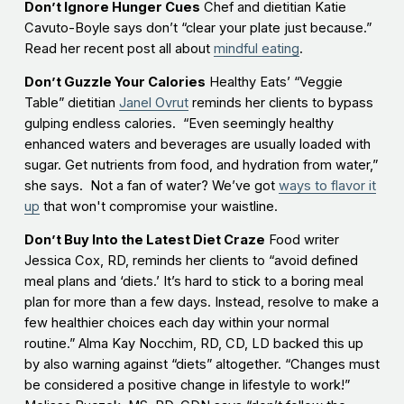
Don’t Ignore Hunger Cues
Chef and dietitian Katie
Cavuto-Boyle says don’t “clear your plate just because.”
Read her recent post all about
mindful eating
.
Don’t Guzzle Your Calories
Healthy Eats’ “Veggie
Table” dietitian
Janel Ovrut
reminds her clients to bypass
gulping endless calories. “Even seemingly healthy
enhanced waters and beverages are usually loaded with
sugar. Get nutrients from food, and hydration from water,”
she says. Not a fan of water? We’ve got
ways to flavor it
up
that won't compromise your waistline.
Don’t Buy Into the Latest Diet Craze
Food writer
Jessica Cox, RD, reminds her clients to “avoid defined
meal plans and ‘diets.’ It’s hard to stick to a boring meal
plan for more than a few days. Instead, resolve to make a
few healthier choices each day within your normal
routine.” Alma Kay Nocchim, RD, CD, LD backed this up
by also warning against “diets” altogether. “Changes must
be considered a positive change in lifestyle to work!”