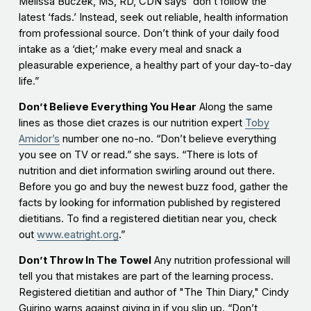
Melissa Buczek, MS, RD, CDN says “don’t follow the
latest ‘fads.’ Instead, seek out reliable, health information
from professional source. Don’t think of your daily food
intake as a ‘diet;’ make every meal and snack a
pleasurable experience, a healthy part of your day-to-day
life.”
Don’t Believe Everything You Hear
Along the same
lines as those diet crazes is our nutrition expert
Toby
Amidor’s
number one no-no. “Don’t believe everything
you see on TV or read.” she says. “There is lots of
nutrition and diet information swirling around out there.
Before you go and buy the newest buzz food, gather the
facts by looking for information published by registered
dietitians. To find a registered dietitian near you, check
out
www.eatright.org
.”
Don’t Throw In The Towel
Any nutrition professional will
tell you that mistakes are part of the learning process.
Registered dietitian and author of "The Thin Diary," Cindy
Guirino warns against giving in if you slip up. “Don’t