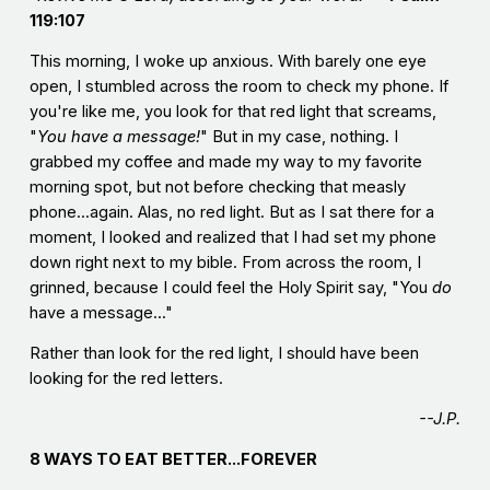
119:107
This morning, I woke up anxious. With barely one eye
open, I stumbled across the room to check my phone. If
you're like me, you look for that red light that screams,
"
You have a message
!
" But in my case, nothing. I
grabbed my coffee and made my way to my favorite
morning spot, but not before checking that measly
phone...again. Alas, no red light. But as I sat there for a
moment, I looked and realized that I had set my phone
down right next to my bible. From across the room, I
grinned, because I could feel the Holy Spirit say, "You
do
have a message..."
Rather than look for the red light, I should have been
looking for the red letters.
--J.P.
8 WAYS TO EAT BETTER...FOREVER