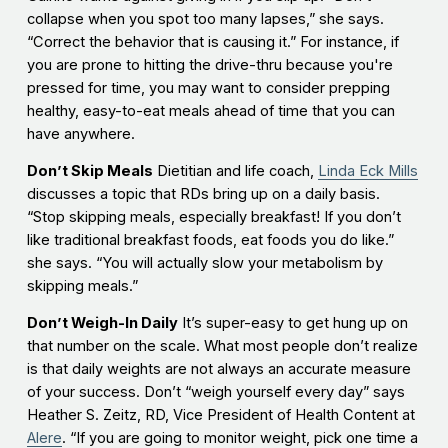
collapse when you spot too many lapses,” she says.
“Correct the behavior that is causing it.” For instance, if
you are prone to hitting the drive-thru because you're
pressed for time, you may want to consider prepping
healthy, easy-to-eat meals ahead of time that you can
have anywhere.
Don’t Skip Meals
Dietitian and life coach,
Linda Eck Mills
discusses a topic that RDs bring up on a daily basis.
“Stop skipping meals, especially breakfast! If you don’t
like traditional breakfast foods, eat foods you do like.”
she says. “You will actually slow your metabolism by
skipping meals.”
Don’t Weigh-In Daily
It’s super-easy to get hung up on
that number on the scale. What most people don’t realize
is that daily weights are not always an accurate measure
of your success. Don’t “weigh yourself every day” says
Heather S. Zeitz, RD, Vice President of Health Content at
Alere
. “If you are going to monitor weight, pick one time a