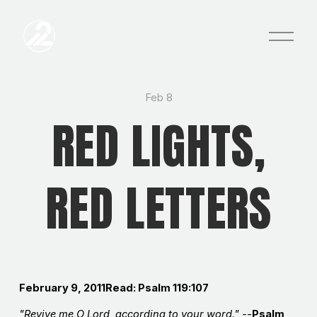
O
p
e
n
M
e
Feb 8
n
RED LIGHTS,
u
RED LETTERS
February 9, 2011Read: Psalm 119:107
"Revive me O Lord, according to your word." -
-
Psalm