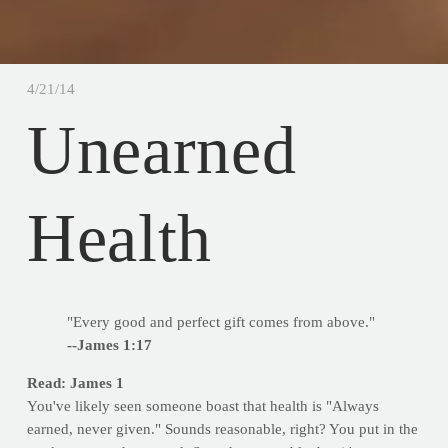
4/21/14
Unearned
Health
"Every good and perfect gift comes from above."
--James 1:17
Read: James 1
You've likely seen someone boast that health is "Always
earned, never given." Sounds reasonable, right? You put in the