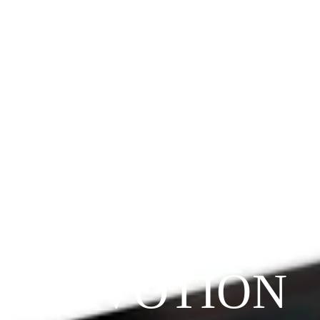
Since 2009
THE 
PRAYFIT 
DEVOTION