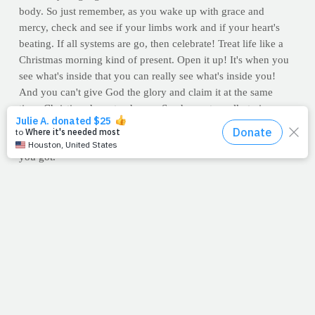
body. So just remember, as you wake up with grace and
mercy, check and see if your limbs work and if your heart's
beating. If all systems are go, then celebrate! Treat life like a
Christmas morning kind of present. Open it up! It's when you
see what's inside that you can really see what's inside you!
And you can't give God the glory and claim it at the same
time. Christians have to choose. So choose to walk, train, run,
swim, strive, push, claw, climb, and reach with every single,
grateful, thankful, humble, undeserved, unearned gift of health
you got.
--Jimmy Peña
For Discussion:
All you have to do is visit a children's cancer
hospital and the idea that health is earned quickly evaporates.
Are you a fitness person? A runner? A lifter? Is it difficult for
you to accept the truth that you don't earn your health?
RECIPE OF THE WEEK: Honey Nut Oatmeal
What do you have lined up for breakfast today? This tasty,
balanced gem from
The PrayFit Diet
(available now), is an
energy-packed, motor-revving recipe that is easy to prepare.