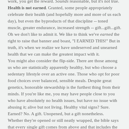
work, you get the reward.
Sounds
reasonable, but it's not true.
Health is not earned
. Granted, some people appropriately
celebrate their health (and hopefully more and more of us each
day), but even the byproducts of that discipline -- toned
muscle, greater endurance, increased strength -- gift...gift...gift.
Oh we don't like to admit it. We like to think we've
earned
the
right to raise that banner and boast, "I EARNED THIS!" But in
truth, it's when we realize we have undeserved and unearned
health that we can make the greatest impact with it.
You might also consider the flip-side. There are those among
us who are statistically apparently healthy, but who choose a
sedentary lifestyle over an active one. Those who opt for poor
food choices over balanced, sensible meals. Despite great
genetics, honorable stewardship is the furthest thing from their
minds. If you're like me, you may have people close to you
who have absolutely no health issues, but have no issue with
abusing it; alive but not living. Healthy vital signs? Sure.
Earned? No. A gift. Unopened, but a gift nonetheless.
Whether they're opened or still neatly wrapped, the bible says
that every single gift comes from above and that includes the