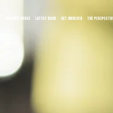
JORDAN'S HOUSE
LATEST BOOK
GET INVOLVED
THE PER2PECTIV