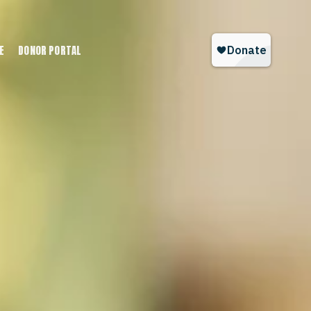
E
DONOR PORTAL