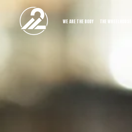
WE ARE THE BODY
THE WHEELHOUSE