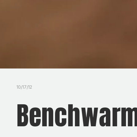
10/17/12
Benchwarm