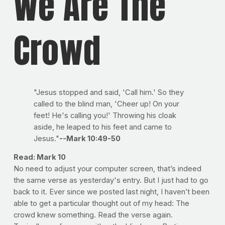
We Are The
Crowd
"Jesus stopped and said, 'Call him.' So they
called to the blind man, 'Cheer up! On your
feet! He's calling you!' Throwing his cloak
aside, he leaped to his feet and came to
Jesus."
--Mark 10:49-50
Read: Mark 10
No need to adjust your computer screen, that’s indeed
the same verse as yesterday's entry. But I just had to go
back to it. Ever since we posted last night, I haven’t been
able to get a particular thought out of my head: The
crowd knew something. Read the verse again.