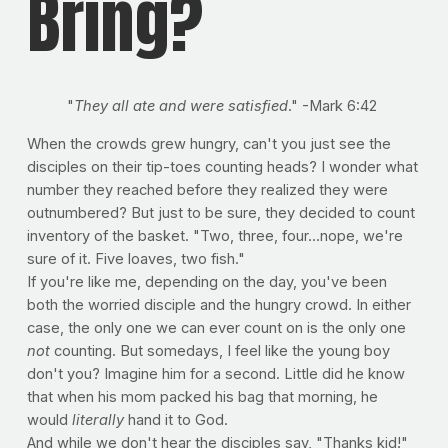
Bring?
"
They all ate and were satisfied
." -Mark 6:42
When the crowds grew hungry, can't you just see the
disciples on their tip-toes counting heads? I wonder what
number they reached before they realized they were
outnumbered? But just to be sure, they decided to count
inventory of the basket. "Two, three, four...nope, we're
sure of it. Five loaves, two fish."
If you're like me, depending on the day, you've been
both the worried disciple and the hungry crowd. In either
case, the only one we can ever count on is the only one
not
counting. But somedays, I feel like the young boy
don't you? Imagine him for a second. Little did he know
that when his mom packed his bag that morning, he
would
literally
hand it to God.
And while we don't hear the disciples say, "Thanks kid!"