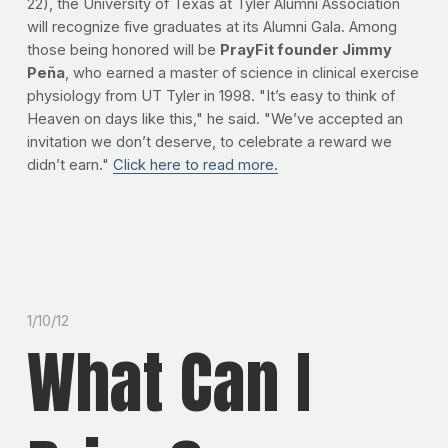
22), the University of Texas at Tyler Alumni Association
will recognize five graduates at its Alumni Gala. Among
those being honored will be
PrayFit founder Jimmy
Peña
, who earned a master of science in clinical exercise
physiology from UT Tyler in 1998. "It’s easy to think of
Heaven on days like this," he said. "We’ve accepted an
invitation we don’t deserve, to celebrate a reward we
didn’t earn."
Click here to read more.
1/10/12
What Can I