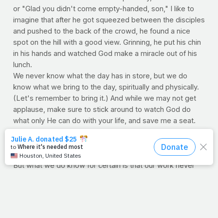
or "Glad you didn't come empty-handed, son," I like to
imagine that after he got squeezed between the disciples
and pushed to the back of the crowd, he found a nice
spot on the hill with a good view. Grinning, he put his chin
in his hands and watched God make a miracle out of his
lunch.
We never know what the day has in store, but we do
know what we bring to the day, spiritually and physically.
(Let's remember to bring it.) And while we may not get
applause, make sure to stick around to watch God do
what only He can do with your life, and save me a seat.
And oh, did you notice the verse? "They all ate." You
never know, maybe the boy grinned with his mouth full,
and maybe Jesus Himself brought the little guy his meal.
But what we do know for certain is that our work never
goes unnoticed (at least not by the one who
doesn't
count
.)
—
Jimmy Peña
PRAYFIT NUTRITION TIP: Fruits & Veggies by Emily