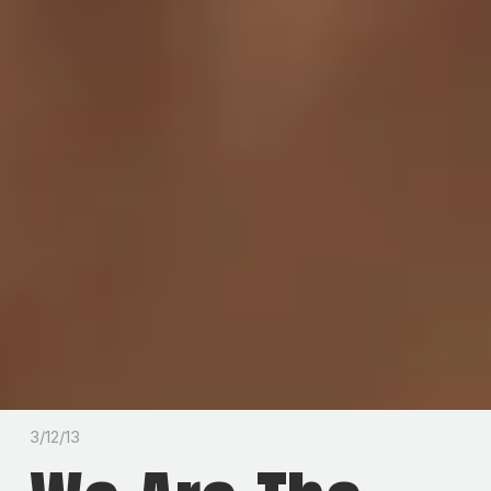
3/12/13