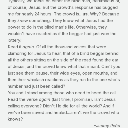
Typically, we focus on either the blind man, Bartimaeus or,
of course, Jesus. But the crowd's response has bugged
me for nearly 24 hours. The crowd is…
us
. Why? Because
they
knew
something. They knew what Jesus had the
power to do in the blind man's life. Otherwise, they
wouldn't have reacted as if the beggar had just won the
lottery!
Read it
again
. Of all the thousand voices that were
clamoring for Jesus to hear, that of a blind beggar behind
all the others sitting on the side of the road found the ear
of Jesus, and the crowd knew what that meant. Can't you
just see them pause, their wide eyes, open mouths, and
then their whiplash reactions as they run to the one who's
number had just been called?
You and I stand among those who need to heed the call.
Read the verse
again
(last time, I promise). Isn't Jesus
calling everyone? Didn't He die for all the world? And if
we've been saved and healed…aren't we the crowd who
knows?
–Jimmy Peña