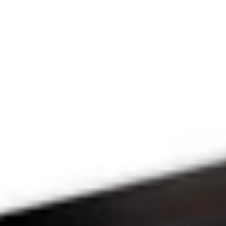
THE PRAYFIT 
DEVOTION