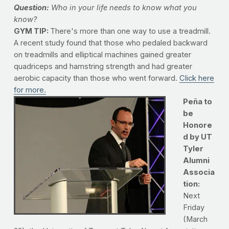
Question:
Who in your life needs to know what you
know?
GYM TIP:
There's more than one way to use a treadmill.
A recent study found that those who pedaled backward
on treadmills and elliptical machines gained greater
quadriceps and hamstring strength and had greater
aerobic capacity than those who went forward.
Click here
for more.
Peña to
be
Honore
d by UT
Tyler
Alumni
Associa
tion:
Next
Friday
(March