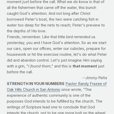
moment
just
before the call. What we
do
know is that of
all the fishermen that came off the water, this bunch
caught God's attention. And not long after Christ
borrowed Peter's boat, the two were catching fish in
water too deep for the nets to reach; Peter's preview to
the depths of His love.
Friends, remember. Like that little bird reminded us
yesterday, you and I have God's attention. So as we start
our cars, open our offices, enter our cubicles, prepare for
housework or hit the exercise routine, let's do what Peter
did and abandon control. Let's just imagine Him saying
with a grin, "
I found them
," and this is
that moment
just
before the call.
--Jimmy Peña
STRENGTH IN YOUR NUMBERS
Pastor Randy Frazee of
Oak Hills Church in San Antonio
once wrote, “The
experience of authentic community is one of the
purposes God intends to be fulfilled by the church. The
writings of Scripture lead one to conclude that God
intends the church, not to be one more bolt on the wheel