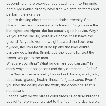
depending on the exercise, you attach them to the ends
of the bar (which already have free weights on them) and
perform the exercise.
I got to thinking about those old chains recently. See,
chains provide a unique value to training. As you raise the
bar higher and higher, the bar actually gets heavier. Why?
As you lift the bar up, more links of the chain leave the
ground. As you lower the weight toward the floor, one-
by-one, the links begin piling up and the load you're
carrying gets lighter. Simply put, the load is lightest the
closer you get to the floor.
What are you lifting? What burden are you carrying? In
many ways, our obligations and daily demands --
linked
together
-- create a pretty heavy load. Family, work, bills,
deadlines, grades, health, illness,
link, link...link
. Even if
you love the calling and the work, the occasional rest is
necessary.
Friends, why do we stress quiet times? Because burdens
get lighter the closer we get to the floor. If the day were a