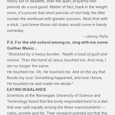
heavy set of deadlifts, then the quiet, prayerful rest
periods do a soul good. Matter of fact, back in the weight
room, it's proven that short periods of rest help the lifter
sustain the workload with greater success. Beat
that
with
a stick. I just knew those old chains would come in handy
someday.
--Jimmy Peña
P.S. For the old-school among us, sing with me some
Gaither Music...
"Shackled by a heavy burden. 'Neath a load of guilt and
shame. Then the hand of Jesus touched me. And now, I
am no longer the same.
He touched me. Oh, He touched me. And oh the joy that
floods my soul. Something happened, and now I know,
He touched me and made me whole."
EATING IN BALANCE
Scientists at the Norwegian University of Science and
Technology found that the body responded best to a diet
that was split equally among the three macronutrients —
carbs, protein and fat. Their research pointed out that this