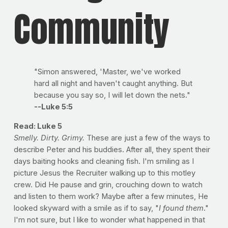
Community
"Simon answered, 'Master, we've worked
hard all night and haven't caught anything. But
because you say so, I will let down the nets."
--Luke 5:5
Read: Luke 5
Smelly. Dirty. Grimy.
These are just a few of the ways to
describe Peter and his buddies. After all, they spent their
days baiting hooks and cleaning fish. I'm smiling as I
picture Jesus the Recruiter walking up to this motley
crew. Did He pause and grin, crouching down to watch
and listen to them work? Maybe after a few minutes, He
looked skyward with a smile as if to say, "
I found them
."
I'm not sure, but I like to wonder what happened in that