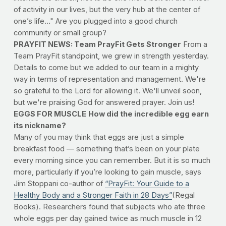
of activity in our lives, but the very hub at the center of
one’s life…" Are you plugged into a good church
community or small group?
PRAYFIT NEWS: Team PrayFit Gets Stronger
From a
Team PrayFit standpoint, we grew in strength yesterday.
Details to come but we added to our team in a mighty
way in terms of representation and management. We're
so grateful to the Lord for allowing it. We'll unveil soon,
but we're praising God for answered prayer. Join us!
EGGS FOR MUSCLE
How did the incredible egg earn
its nickname?
Many of you may think that eggs are just a simple
breakfast food — something that’s been on your plate
every morning since you can remember. But it is so much
more, particularly if you’re looking to gain muscle, says
Jim Stoppani co-author of
“PrayFit: Your Guide to a
Healthy Body and a Stronger Faith in 28 Days”
(Regal
Books). Researchers found that subjects who ate three
whole eggs per day gained twice as much muscle in 12