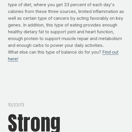
type of diet, where you get 33 percent of each day's
calories from these three sources, limited inflammation as
well as certain type of cancers by acting favorably on key
genes. In addition, this type of eating provides enough
healthy dietary fat to support joint and heart function,
enough protein to support muscle repair and metabolism
and enough carbs to power your daily activities.
What else can this type of balance do for you?
Find out
here!
10/23/13
Strong