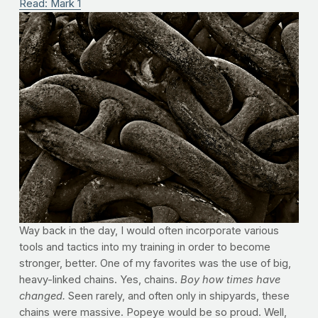
Read: Mark 1
Way back in the day, I would often incorporate various
tools and tactics into my training in order to become
stronger, better. One of my favorites was the use of big,
heavy-linked chains. Yes, chains.
Boy how times have
changed.
Seen rarely, and often only in shipyards, these
chains were massive. Popeye would be so proud. Well,