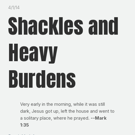
4/1/14
Shackles and
Heavy
Burdens
Very early in the morning, while it was still
dark, Jesus got up, left the house and went to
a solitary place, where he prayed.
--Mark
1:35