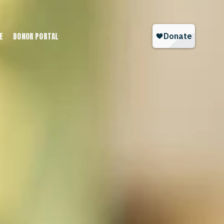
E
DONOR PORTAL