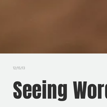
12/15/13
Seeing Wor