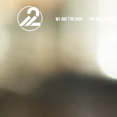
WE ARE THE BODY
THE WHEELHOUSE