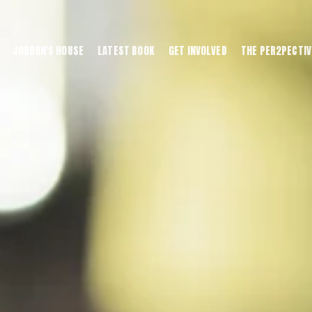
JORDAN'S HOUSE
LATEST BOOK
GET INVOLVED
THE PER2PECTIV