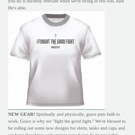
you do is divinely relevant when we're living in His will. And
He's able.
NEW GEAR!
Spiritually and physically, grace puts faith to
work. Grace is why we "fight the good fight." We're blessed to
be rolling out some new designs for shirts, tanks and caps and