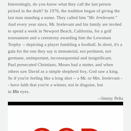
Interestingly, do you know what they call the last person
picked in the draft? In 1976, the tradition began of giving the
last man standing a name. They called him "
Mr. Irrelevant."
And every year since, Mr. Irrelevant and his family are invited
to spend a week in Newport Beach, California, for a golf
tournament and a ceremony awarding him the Lowsman
Trophy -- depicting a player fumbling a football. In short, it's a
gala for the one they say is immaterial, not pertinent, not
germane, unimportant, inconsequential and insignificant.
Paul persecuted Christians, Moses had a stutter, and when
others saw David as a simple shepherd boy, God saw a king.
So if you're feeling like a long shot -- a Mr. or Mrs. Irrelevant -
- have faith that you're a winner, not in disguise, but
in
His
eyes.
--Jimmy Peña