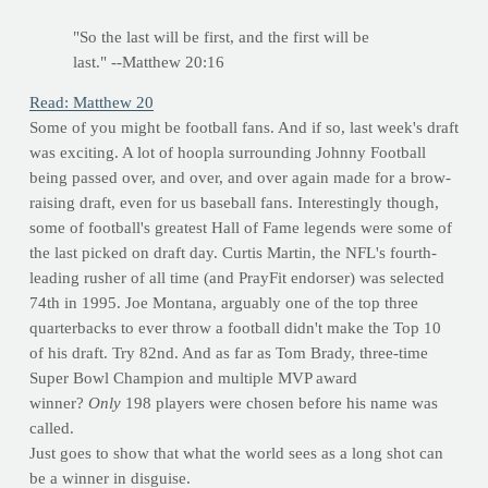
"So the last will be first, and the first will be
last." --Matthew 20:16
Read: Matthew 20
Some of you might be football fans. And if so, last week's draft
was exciting. A lot of hoopla surrounding Johnny Football
being passed over, and over, and over again made for a brow-
raising draft, even for us baseball fans. Interestingly though,
some of football's greatest Hall of Fame legends were some of
the last picked on draft day. Curtis Martin, the NFL's fourth-
leading rusher of all time (and PrayFit endorser) was selected
74th in 1995. Joe Montana, arguably one of the top three
quarterbacks to ever throw a football didn't make the Top 10
of his draft. Try 82nd. And as far as Tom Brady, three-time
Super Bowl Champion and multiple MVP award
winner?
Only
198 players were chosen before his name was
called.
Just goes to show that what the world sees as a long shot can
be a winner in disguise.