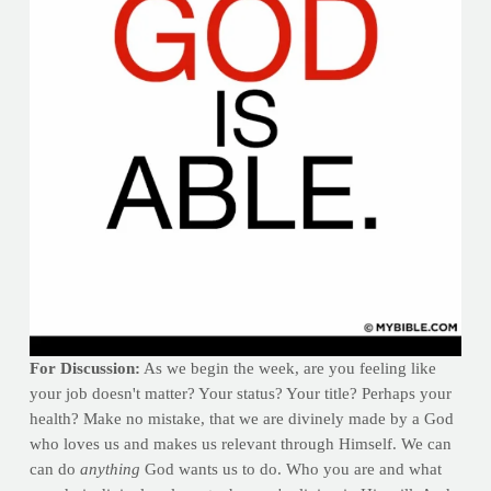
For Discussion:
As we begin the week, are you feeling like
your job doesn't matter? Your status? Your title? Perhaps your
health? Make no mistake, that we are divinely made by a God
who loves us and makes us relevant through Himself. We can
can do
anything
God wants us to do. Who you are and what