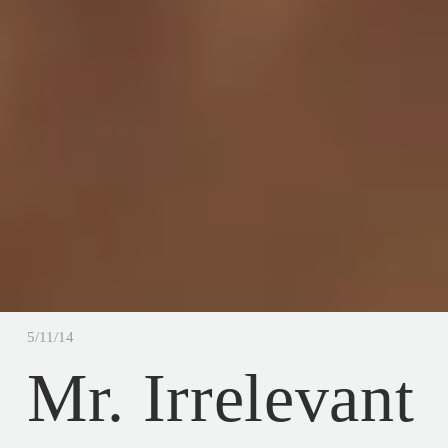
5/11/14
Mr. Irrelevant