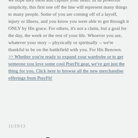
we hope they bless and capture your heart. In its powerful
simplicity, this first one off the line will represent many things
to many people. Some of you are coming off of a layoff,
injury or illness, and you know you were able to get through it
ONLY by His grace. For others, it's not a claim, but a goal for
the day, the week or the rest of your life. Whoever you are,
whatever your story -- physically or spiritually -- we're
thankful to be on the battlefield with you. For His Renown.
>> Whether you're ready to expand your wardrobe or to get
someone you love some cool PrayFit gear, we've got just the
thing for you. Click here to browse all the new merchandise
offerings from PrayFit!
11/19/13