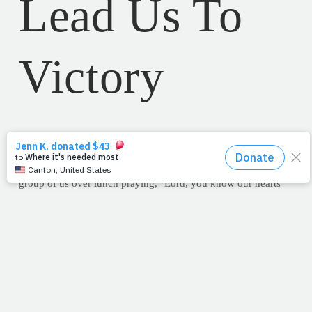
Lead Us To
Victory
With my head bowed and eyes closed, I heard an honest and
sincere prayer for victory last week in Waco. With a strong,
southern accent and pure heart, a Baylor executive led a small
group of us over lunch praying, "Lord, you know our hearts
and you know what's on our minds. Forgive us if it's selfish,
but I just pray for a victory tonight against Oklahoma." I
grinned with a nod as I opened my eyes to join the
amen
.
Praying for victory
. Isn't it neat that we can go to the Lord with
our desires, needs and dreams? As he addressed us following
his prayer, in so many words, he reasoned, "God knows my
heart and He knows we'll give Him the glory, as well as, do
what's right with whatever blessings arise from a win like this.