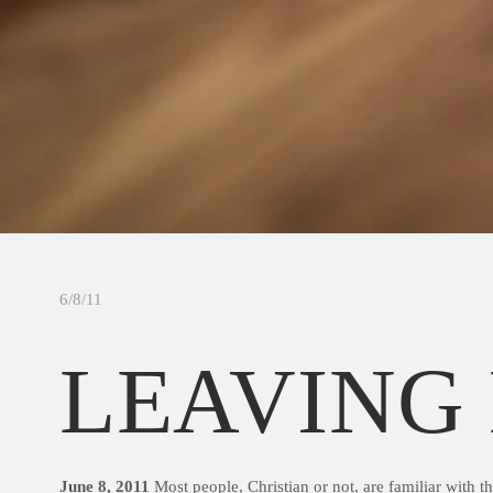
6/8/11
LEAVING
June 8, 2011
Most people, Christian or not, are familiar with t