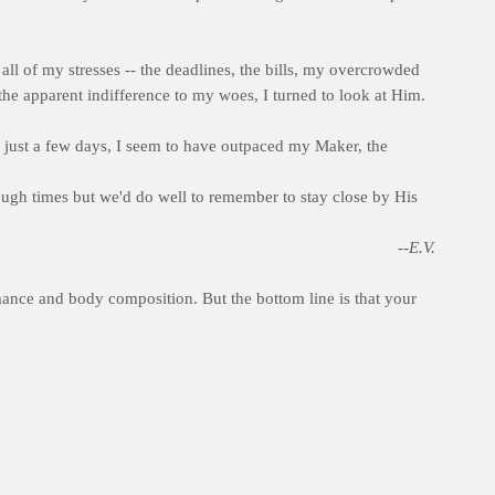
all of my stresses -- the deadlines, the bills, my overcrowded
 the apparent indifference to my woes, I turned to look at Him.
n just a few days, I seem to have outpaced my Maker, the
tough times but we'd do well to remember to stay close by His
--E.V.
mance and body composition. But the bottom line is that your
hout them in hopes of shedding a few pounds can end up working
y provide a steady stream of fuel for your work day and for
at bread and other whole grain products.
nsulin which can signal for your body to store fat. White
st thing in the morning or after a hard workout, when your body