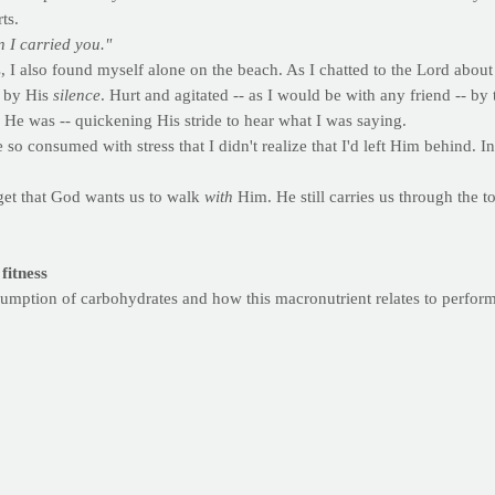
ts.
n I carried you."
 I also found myself alone on the beach. As I chatted to the Lord about 
t by His
silence
. Hurt and agitated -- as I would be with any friend -- by
He was -- quickening His stride to hear what I was saying.
o consumed with stress that I didn't realize that I'd left Him behind. I
rget that God wants us to walk
with
Him. He still carries us through the 
fitness
sumption of carbohydrates and how this macronutrient relates to perfor
 Carbs are the preferred fuel source of the cell, so going totally wit
es
of carbs you're consuming daily and when you're consuming them.
-digesting in nature and thus have less of an effect on blood sugar. The
istline. Examples of these good carbs include oatmeal, vegetables, whe
the body causing huge swings in blood sugar and spikes in the hormone i
imental to your energy and overall health if consumed in excess.
ces are of the complex variety. The only exceptions to this rule are fir