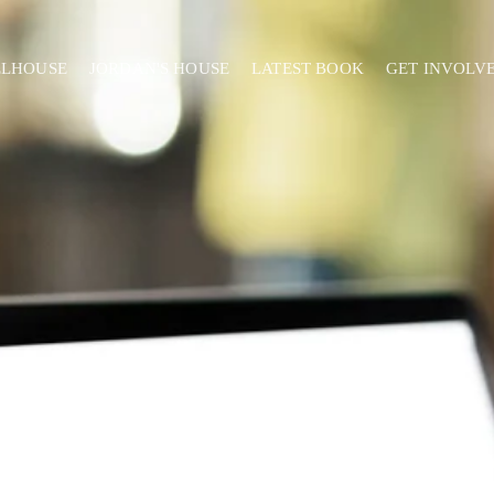
ELHOUSE
JORDAN'S HOUSE
LATEST BOOK
GET INVOLV