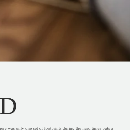
ND
here was only one set of footprints during the hard times puts a