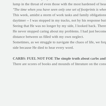
lump in the throat of even those with the most hardened of hear
"The time when you have seen only one set of footprints is whe
This week, amidst a storm of work tasks and family obligations,
daytimer -- I was stopped in my tracks, not by his response bu
Seeing that He was no longer by my side, I looked back. There 
He never stopped caring about my problems. I had just become s
distance between us filled with my own neglect.
Sometimes, as we struggle to navigate the chaos of life, we fo
side because He died to hear every word.
CARBS: FUEL NOT FOE
The simple truth about carbs and 
There are scores of books and mounds of literature on the con
body needs carbohydrate to fuel any number of basic processes.
against you. To keep things simple, try to focus first on the
typ
Complex carbohydrates, referred to as "good" carbs, are slower
your active lifestyle while having a minimal impact on your wa
Simple carbohydrates, or "bad" carbs, are digested rapidly in 
bread, white tortillas, sugary snacks and beverages can be detr
STRATEGIZE:
Most of the day, make sure that your carb sour