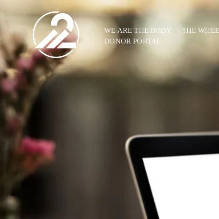
WE ARE THE BODY
THE WHE
DONOR PORTAL