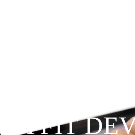
Since 2009
RAYFIT DE