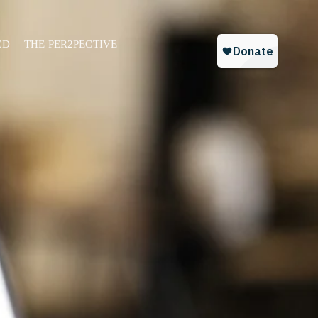
ED
THE PER2PECTIVE