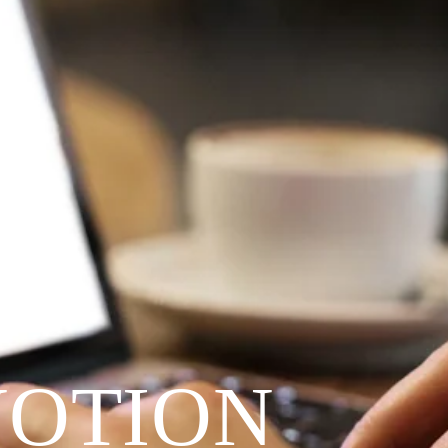
VOTION