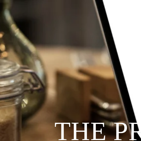
THE P