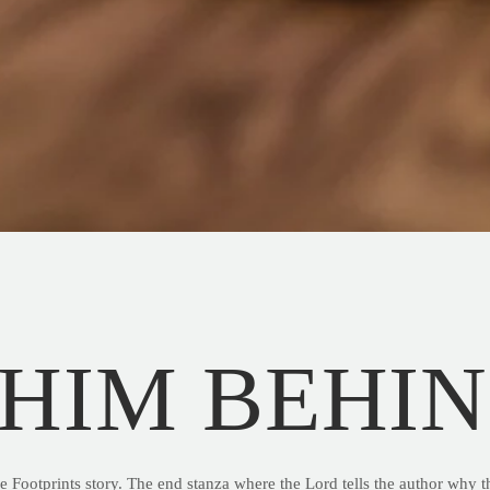
 HIM BEHI
he Footprints story. The end stanza where the Lord tells the author why t